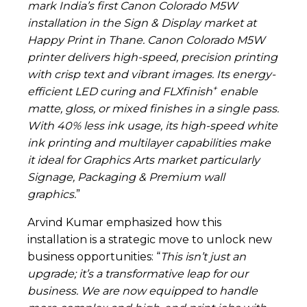
mark India’s first Canon Colorado M5W
installation in the Sign & Display market at
Happy Print in Thane. Canon Colorado M5W
printer delivers high-speed, precision printing
with crisp text and vibrant images. Its energy-
+
efficient LED curing and
FLXfinish
enable
matte, gloss, or mixed finishes in a single pass.
With 40% less ink usage, its high-speed white
ink printing and multilayer capabilities make
it ideal for Graphics Arts market particularly
Signage, Packaging & Premium wall
graphics.
”
Arvind Kumar emphasized how this
installation is a strategic move to unlock new
business opportunities: “
This isn’t just an
upgrade; it’s a transformative leap for our
business. We are now equipped to handle