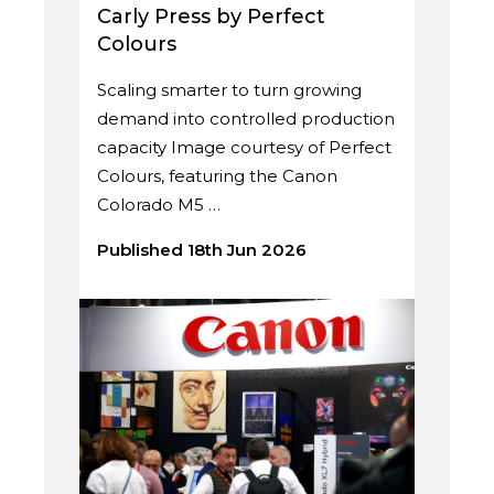
Carly Press by Perfect
Colours
Scaling smarter to turn growing
demand into controlled production
capacity Image courtesy of Perfect
Colours, featuring the Canon
Colorado M5 …
Published 18th Jun 2026