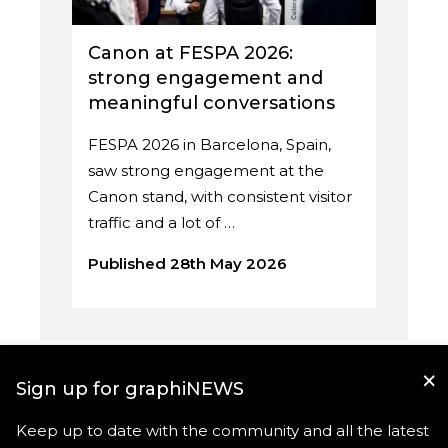
Canon at FESPA 2026:
strong engagement and
meaningful conversations
FESPA 2026 in Barcelona, Spain,
saw strong engagement at the
Canon stand, with consistent visitor
traffic and a lot of …
Published 28th May 2026
×
Sign up for graphiNEWS
Keep up to date with the community and all the latest