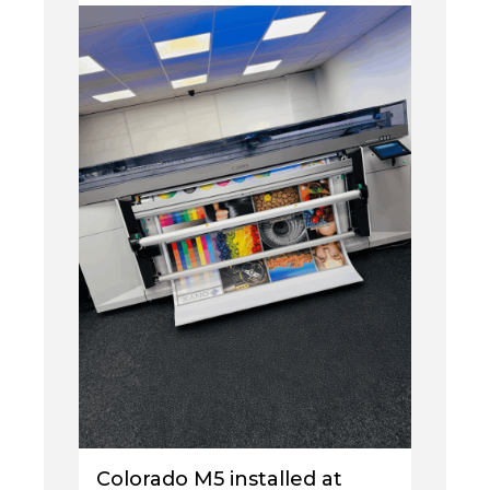
Colorado M5 installed at