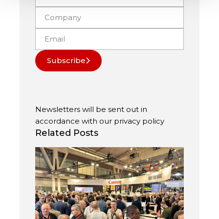
Subscribe
Newsletters will be sent out in
accordance with our
privacy policy
Related Posts