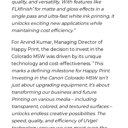
quality, and versatility. With features like
+
FLXfinish
for matte and gloss effects in a
single pass and ultra-fast white ink printing, it
unlocks exciting new applications while
maintaining cost efficiency.”
For Arvind Kumar, Managing Director of
Happy Print, the decision to invest in the
Colorado M5W was driven by its unique
technology and cost-effectiveness. “
This
marks a defining milestone for Happy Print.
Investing in the Canon Colorado M5W isn’t
just about upgrading equipment; it’s about
transforming our business and future.
Printing on various media – including
transparent, colored, and textured surfaces –
unlocks endless creative possibilities. The
speed, quality, and efficiency of UVgel
technology ensure we can meet even the