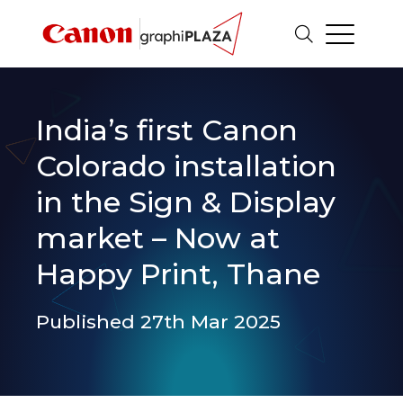
India’s first Canon
Colorado installation
in the Sign & Display
market – Now at
Happy Print, Thane
Published 27th Mar 2025