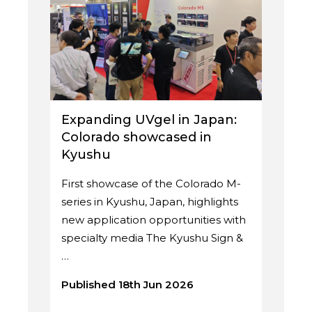
Expanding UVgel in Japan:
Colorado showcased in
Kyushu
First showcase of the Colorado M-
series in Kyushu, Japan, highlights
new application opportunities with
specialty media The Kyushu Sign &
…
Published 18th Jun 2026