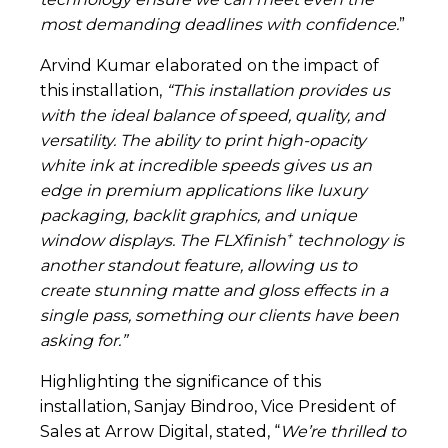
most demanding deadlines with confidence.
”
Arvind Kumar elaborated on the impact of
this installation,
“This installation provides us
with the ideal balance of speed, quality, and
versatility. The ability to print high-opacity
white ink at incredible speeds gives us an
edge in premium applications like luxury
packaging, backlit graphics, and unique
+
window displays. The FLXfinish
technology is
another standout feature, allowing us to
create stunning matte and gloss effects in a
single pass, something our clients have been
asking for.”
Highlighting the significance of this
installation, Sanjay Bindroo, Vice President of
Sales at Arrow Digital, stated, “
We’re thrilled to