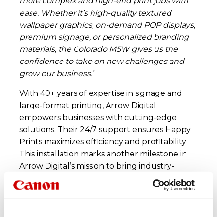
more complex and high-end print jobs with
ease. Whether it’s high-quality textured
wallpaper graphics, on-demand POP displays,
premium signage, or personalized branding
materials, the Colorado M5W gives us the
confidence to take on new challenges and
grow our business.
”
With 40+ years of expertise in signage and
large-format printing, Arrow Digital
empowers businesses with cutting-edge
solutions. Their 24/7 support ensures Happy
Prints maximizes efficiency and profitability.
This installation marks another milestone in
Arrow Digital’s mission to bring industry-
leading printing solutions to businesses across
India.