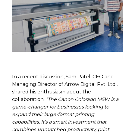
In a recent discussion, Sam Patel, CEO and
Managing Director of Arrow Digital Pvt. Ltd.,
shared his enthusiasm about the
collaboration:
“The Canon Colorado M5W is a
game-changer for businesses looking to
expand their large-format printing
capabilities. It’s a smart investment that
combines unmatched productivity, print