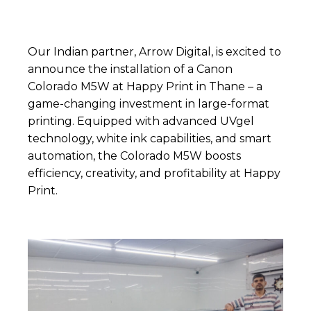
Our Indian partner,
Arrow Digital
, is excited to
announce the installation of a Canon
Colorado M5W at
Happy Print
in Thane – a
game-changing investment in large-format
printing. Equipped with advanced UVgel
technology, white ink capabilities, and smart
automation, the Colorado M5W boosts
efficiency, creativity, and profitability at Happy
Print.