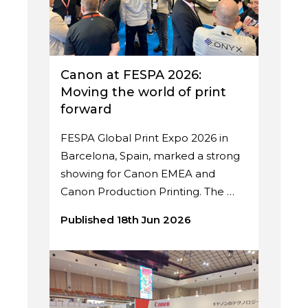
Canon at FESPA 2026:
Moving the world of print
forward
FESPA Global Print Expo 2026 in
Barcelona, Spain, marked a strong
showing for Canon EMEA and
Canon Production Printing. The …
Published 18th Jun 2026