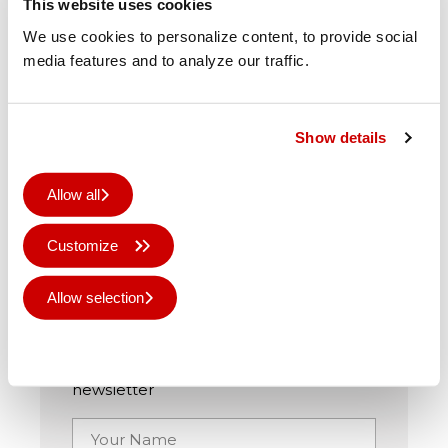
This website uses cookies
We use cookies to personalize content, to provide social
Originally published on
arrow-digital.com
media features and to analyze our traffic.
Show details
Share this story
Allow all
Customize
Sign up for graphiNEWS
Allow selection
Keep up to date with the community
Deny all
and all the latest news via our monthly
newsletter