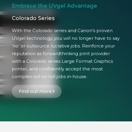
Embrace the UVgel Advantage
Colorado Series
With the Colorado series and Canon’s proven
UVgel technology, you will no longer have to say
‘no’ or outsource lucrative jobs. Reinforce your
reputation as forwardthinking print provider
with a Colorado series Large Format Graphics
printer, and confidently accept the most
complex roll-to-roll jobs in-house.
Find out more