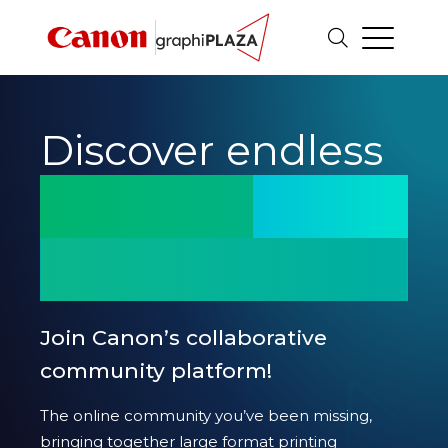
innovation.
potential.
Discover endless
excellence.
printing
innovation.
potential.
Join Canon’s collaborative
community platform!
excellence.
The online community you’ve been missing,
bringing together large format printing