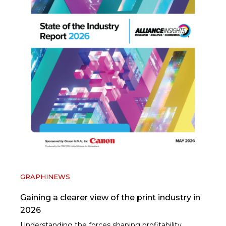
GRAPHINEWS
Gaining a clearer view of the print industry in
2026
Understanding the forces shaping profitability,