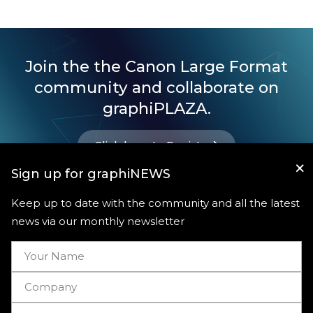
Join the the Canon Large Format
community and collaborate on
graphiPLAZA.
Click here to Register
×
Sign up for graphiNEWS
Keep up to date with the community and all the latest
news via our monthly newsletter
Useful links