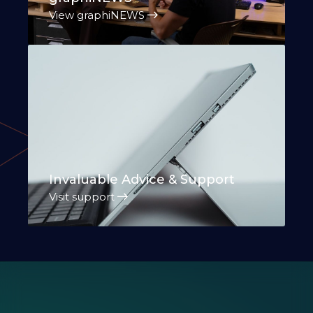
View graphiNEWS
Invaluable Advice & Support
Visit support