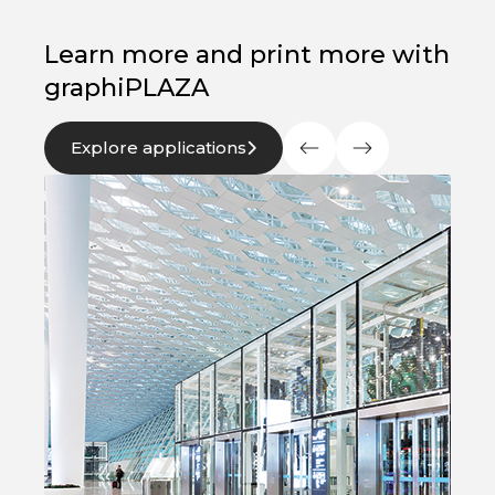
Learn more and print more with
graphiPLAZA
Explore applications