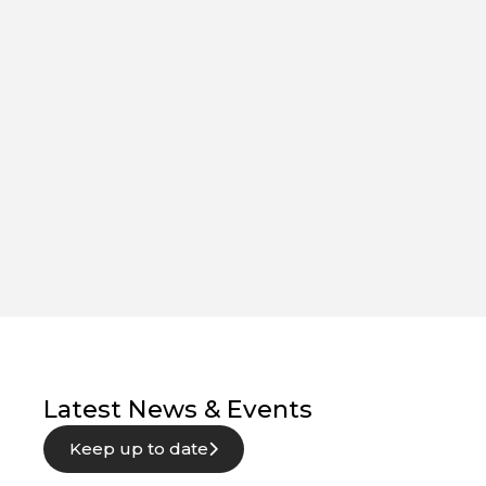
Latest News & Events
Keep up to date