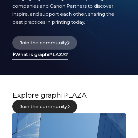
innovation.
companies and Canon Partners to discover,
inspire, and support each other, sharing the
best practices in printing today.
Join the community
What is graphiPLAZA?
Explore graphiPLAZA
Join the community