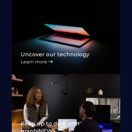
Uncover our technology
Learn more
Keep up to date with
graphiNEWS