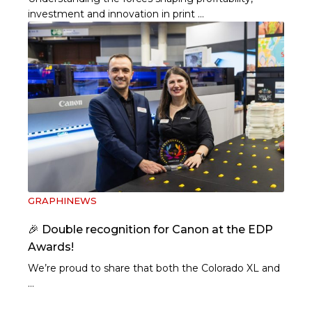
investment and innovation in print …
GRAPHINEWS
🎉 Double recognition for Canon at the EDP
Awards!
We’re proud to share that both the Colorado XL and
…