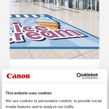
Floor Graphics
Read more
This website uses cookies
We use cookies to personalize content, to provide social
media features and to analyze our traffic.