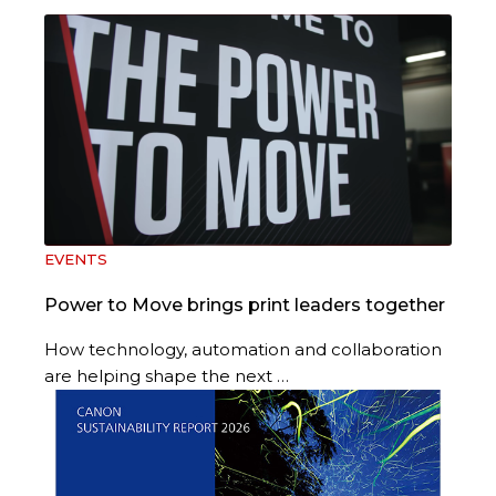
EVENTS
Power to Move brings print leaders together
How technology, automation and collaboration
are helping shape the next …