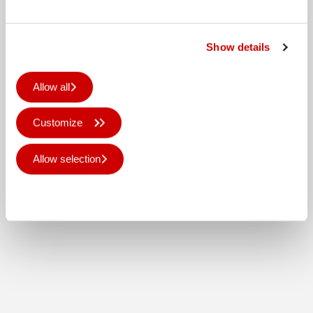
Show details
Allow all
Customize
Allow selection
Deny all