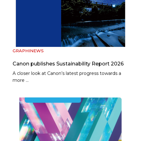
GRAPHINEWS
Canon publishes Sustainability Report 2026
A closer look at Canon’s latest progress towards a
more …