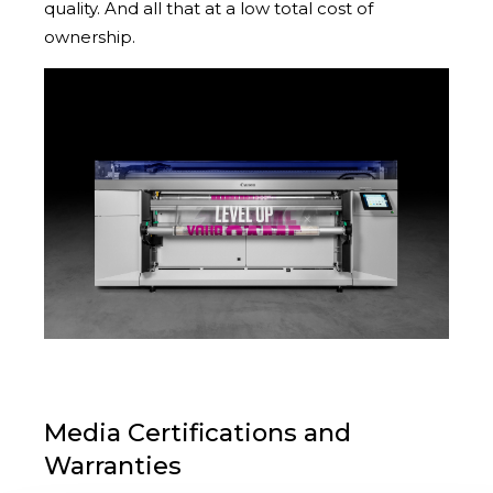
quality. And all that at a low total cost of
ownership.
Media Certifications and
Warranties