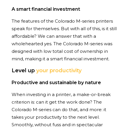
A smart financial investment
The features of the Colorado M-series printers
speak for themselves. But with all of this, is it still
affordable? We can answer that with a
wholehearted yes. The Colorado M-series was
designed with low total cost of ownership in
mind, making it a smart financial investment.
Level up
your productivity
Productive and sustainable by nature
When investing in a printer, a make-or-break
criterion is: can it get the work done? The
Colorado M-series can do that, and more: it
takes your productivity to the next level.
Smoothly, without fuss and in spectacular