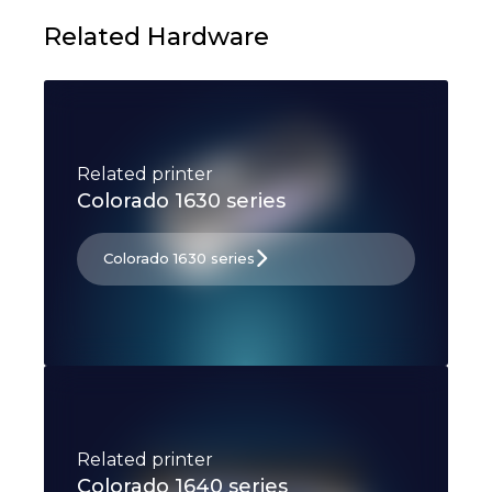
Related Hardware
Related printer
Colorado 1630 series
Colorado 1630 series
Related printer
Colorado 1640 series