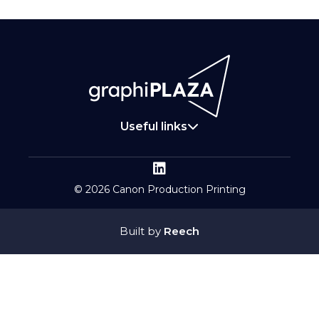
Useful links
© 2026 Canon Production Printing
Built by
Reech