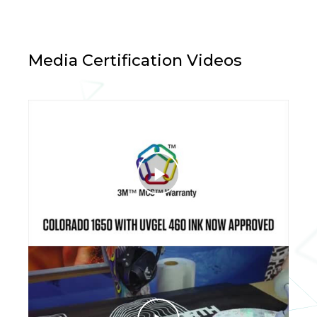
Media Certification Videos