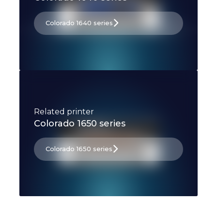
Colorado 1640 series
Related printer
Colorado 1650 series
Colorado 1650 series