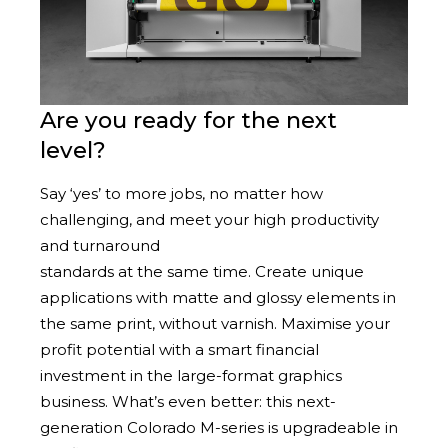
Are you ready for the next
level?
Say ‘yes’ to more jobs, no matter how
challenging, and meet your high productivity
and turnaround
standards at the same time. Create unique
applications with matte and glossy elements in
the same print, without varnish. Maximise your
profit potential with a smart financial
investment in the large-format graphics
business. What’s even better: this next-
generation Colorado M-series is upgradeable in