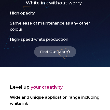
White ink without worry
High opacity
Same ease of maintenance as any other
colour
High-speed white production
Find Out More
Level up
your creativity
Wide and unique application range including
white ink