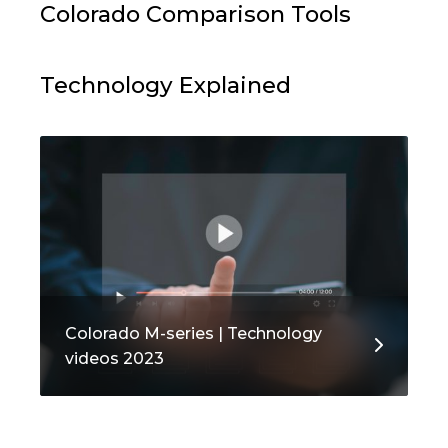
Colorado Comparison Tools
Technology Explained
Colorado M-series | Technology
videos 2023