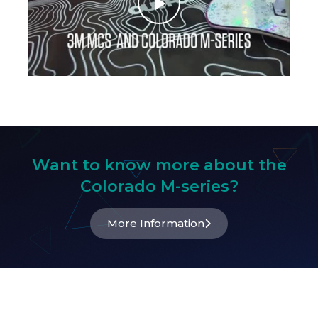
Want to know more about the
Colorado M-series?
More Information