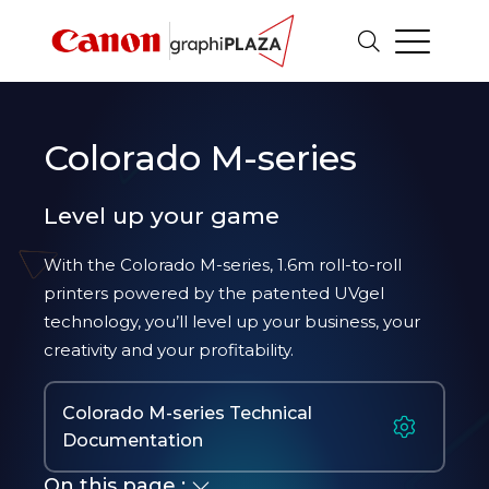
Colorado M-series
Level up your game
With the Colorado M-series, 1.6m roll-to-roll
printers powered by the patented UVgel
technology, you’ll level up your business, your
creativity and your profitability.
Colorado M-series Technical
Documentation
On this page :