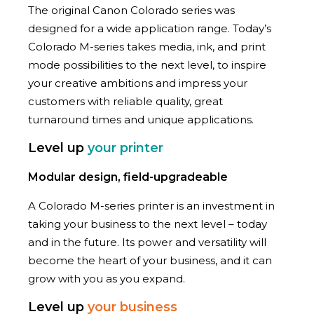
The original Canon Colorado series was
designed for a wide application range. Today’s
Colorado M-series takes media, ink, and print
mode possibilities to the next level, to inspire
your creative ambitions and impress your
customers with reliable quality, great
turnaround times and unique applications.
Level up
your printer
Modular design, field-upgradeable
A Colorado M-series printer is an investment in
taking your business to the next level – today
and in the future. Its power and versatility will
become the heart of your business, and it can
grow with you as you expand.
Level up
your business