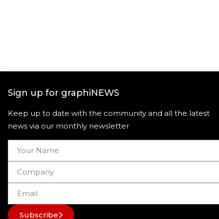
Sign up for graphiNEWS
Keep up to date with the community and all the latest
news via our monthly newsletter
Subscribe