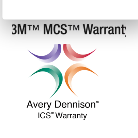
Deny all