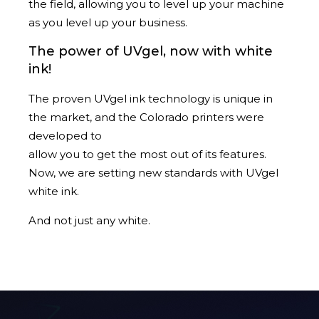
the field, allowing you to level up your machine
as you level up your business.
The power of UVgel, now with white
ink!
The proven UVgel ink technology is unique in
the market, and the Colorado printers were
developed to
allow you to get the most out of its features.
Now, we are setting new standards with UVgel
white ink.
And not just any white.