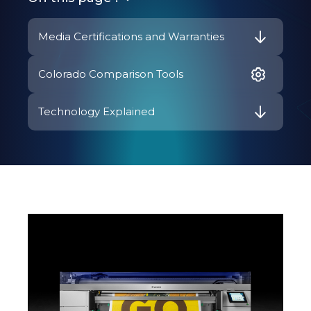
Media Certifications and Warranties
Colorado Comparison Tools
Technology Explained