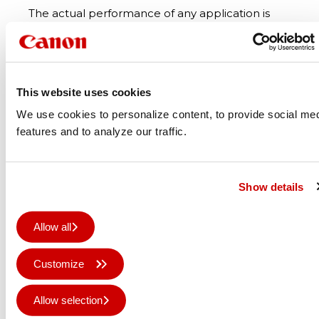
The actual performance of any application is
also heavily dependent on the media (and
overlaminates) used. Certain media
manufacturers have extensively tested the
Colorado series and UVgel technology and
This website uses cookies
include it in their warranty programme. The two
We use cookies to personalize content, to provide social me
most well-known such global players are 3M
features and to analyze our traffic.
with their MCS Warranty System and Avery
Dennison with their ICS Warranty Program.
Show details
Allow all
Customize
Allow selection