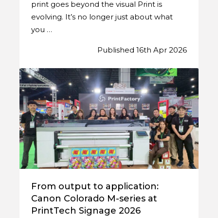
print goes beyond the visual Print is
evolving. It’s no longer just about what
you …
Published 16th Apr 2026
From output to application:
Canon Colorado M-series at
PrintTech Signage 2026