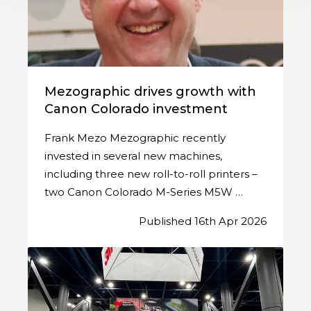
Mezographic drives growth with
Canon Colorado investment
Frank Mezo Mezographic recently
invested in several new machines,
including three new roll-to-roll printers –
two Canon Colorado M-Series M5W …
Published 16th Apr 2026