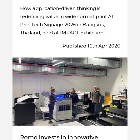
How application-driven thinking is
redefining value in wide-format print At
PrintTech Signage 2026 in Bangkok,
Thailand, held at IMPACT Exhibition …
Published 16th Apr 2026
Romo invests in innovative