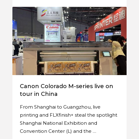
Canon Colorado M-series live on
tour in China
From Shanghai to Guangzhou, live
printing and FLXfinish+ steal the spotlight
Shanghai National Exhibition and
Convention Center (L) and the …