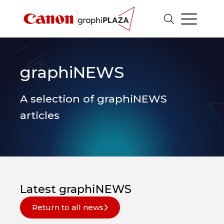
graphiNEWS
A selection of graphiNEWS
articles
Latest graphiNEWS
Return to all news