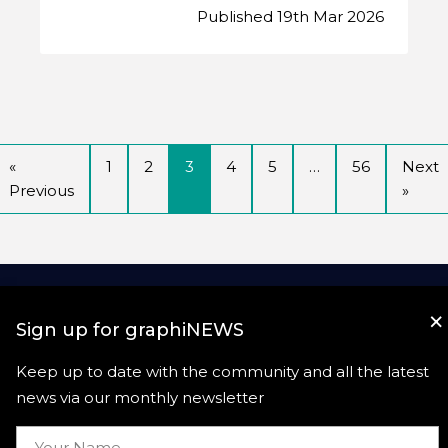
Published 19th Mar 2026
«
1
2
3
4
5
…
56
Next
Previous
»
×
Sign up for graphiNEWS
Keep up to date with the community and all the latest
news via our monthly newsletter
Useful links