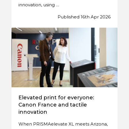
innovation, using …
Published 16th Apr 2026
Elevated print for everyone:
Canon France and tactile
innovation
When PRISMAelevate XL meets Arizona,