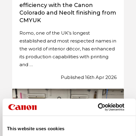
efficiency with the Canon
Colorado and Neolt finishing from
CMYUK
Romo, one of the UK’s longest
established and most respected names in
the world of interior décor, has enhanced
its production capabilities with printing
and …
Published 16th Apr 2026
This website uses cookies