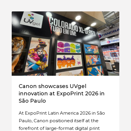
Canon showcases UVgel
innovation at ExpoPrint 2026 in
São Paulo
At ExpoPrint Latin America 2026 in São
Paulo, Canon positioned itself at the
forefront of large-format digital print