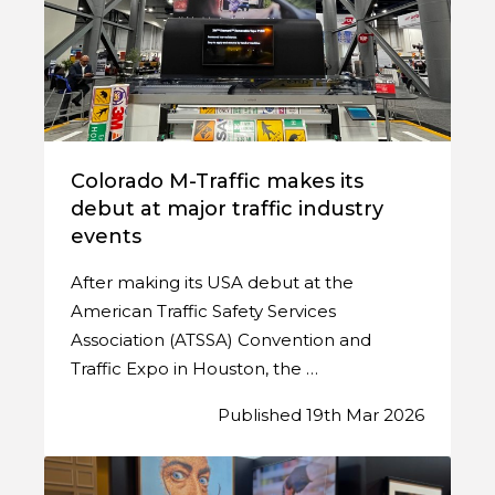
Colorado M-Traffic makes its
debut at major traffic industry
events
After making its USA debut at the
American Traffic Safety Services
Association (ATSSA) Convention and
Traffic Expo in Houston, the …
Published 19th Mar 2026