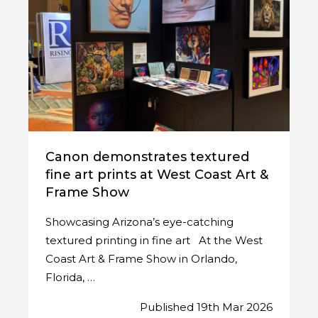
Canon demonstrates textured
fine art prints at West Coast Art &
Frame Show
Showcasing Arizona’s eye-catching
textured printing in fine art At the West
Coast Art & Frame Show in Orlando,
Florida, …
Published 19th Mar 2026