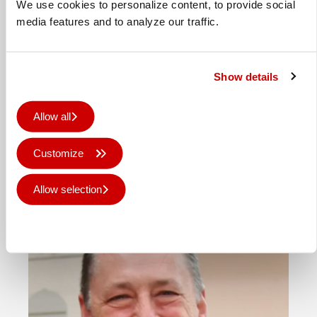
We use cookies to personalize content, to provide social
media features and to analyze our traffic.
Lollipop installs Canon Colorado
Show details
to boost wide format offering
Allow all
Ed Entecott, director at Lollipop Print,
with the Canon Colorado M5W Lollipop
Customize
Print has invested in a Canon Colorado
M5W …
Allow selection
Published 16th Apr 2026
Deny all