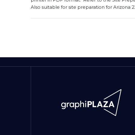
Also suitable for site preparation for Arizona