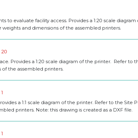
 to evaluate facility access. Provides a 1:20 scale diagram 
for weights and dimensions of the assembled printers.
o 20
pace. Provides a 1:20 scale diagram of the printer. Refer to t
 of the assembled printers.
 1
rovides a 1:1 scale diagram of the printer. Refer to the Site 
led printers. Note: this drawing is created as a DXF file.
 1