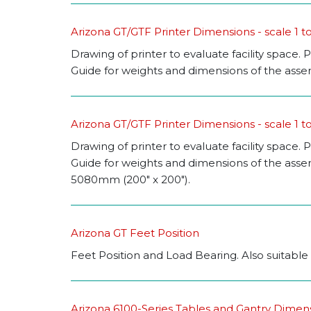
Arizona GT/GTF Printer Dimensions - scale 1 to
Drawing of printer to evaluate facility space. P
Guide for weights and dimensions of the assemb
Arizona GT/GTF Printer Dimensions - scale 1 to
Drawing of printer to evaluate facility space. P
Guide for weights and dimensions of the asse
5080mm (200" x 200").
Arizona GT Feet Position
Feet Position and Load Bearing. Also suitable
Arizona 6100-Series Tables and Gantry Dimen