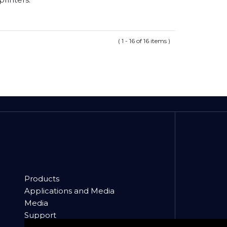
( 1 - 16 of 16 items )
Products
Applications and Media
Media
Support