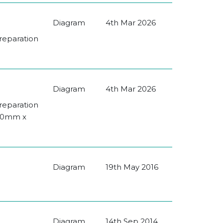
Diagram
4th Mar 2026
Preparation
Diagram
4th Mar 2026
Preparation
080mm x
Diagram
19th May 2016
Diagram
14th Sep 2014