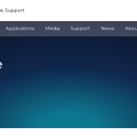
re, Support
Applications
Media
Support
News
Abou
e