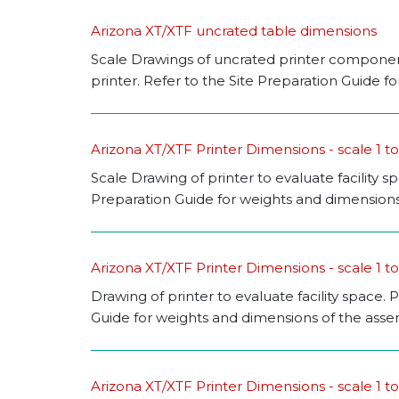
Arizona XT/XTF uncrated table dimensions
Scale Drawings of uncrated printer components
printer. Refer to the Site Preparation Guide 
Arizona XT/XTF Printer Dimensions - scale 1 t
Scale Drawing of printer to evaluate facility s
Preparation Guide for weights and dimensions
Arizona XT/XTF Printer Dimensions - scale 1 to
Drawing of printer to evaluate facility space. P
Guide for weights and dimensions of the assemb
Arizona XT/XTF Printer Dimensions - scale 1 to