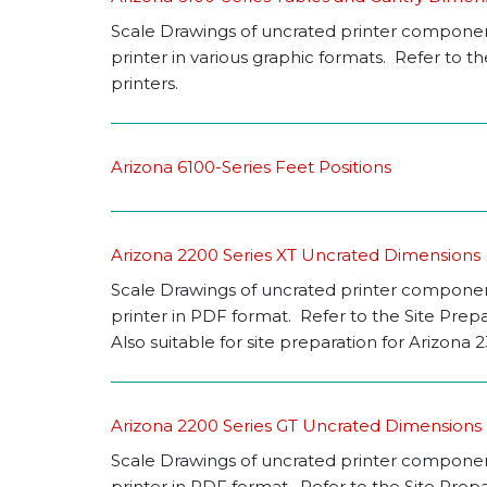
Scale Drawings of uncrated printer components
printer in various graphic formats. Refer to 
printers.
Arizona 6100-Series Feet Positions
Arizona 2200 Series XT Uncrated Dimensions
Scale Drawings of uncrated printer components
printer in PDF format. Refer to the Site Prep
Also suitable for site preparation for Arizona
Arizona 2200 Series GT Uncrated Dimensions
Scale Drawings of uncrated printer components
printer in PDF format. Refer to the Site Prep