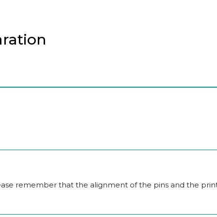
aration
lease remember that the alignment of the pins and the prin