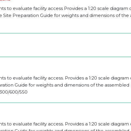
 to evaluate facility access Provides a 1:20 scale diagram 
the Site Preparation Guide for weights and dimensions of th
 to evaluate facility access. Provides a 1:20 scale diagram 
aration Guide for weights and dimensions of the assembled p
 2300/600/550
 to evaluate facility access. Provides a 1:20 scale diagram 
aration Guide for weights and dimensions of the assembled p