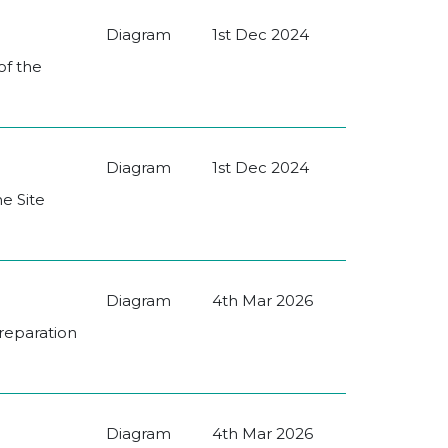
Diagram
1st Dec 2024
of the
Diagram
1st Dec 2024
he Site
Diagram
4th Mar 2026
Preparation
Diagram
4th Mar 2026