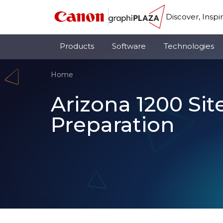
Discover, Inspi
Products
Software
Technologies
Home
Arizona 1200 Sit
Preparation