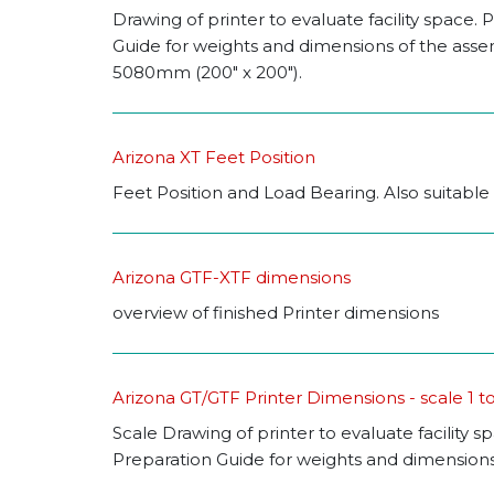
Drawing of printer to evaluate facility space. P
Guide for weights and dimensions of the asse
5080mm (200" x 200").
Arizona XT Feet Position
Feet Position and Load Bearing. Also suitable 
Arizona GTF-XTF dimensions
overview of finished Printer dimensions
Arizona GT/GTF Printer Dimensions - scale 1 t
Scale Drawing of printer to evaluate facility s
Preparation Guide for weights and dimensions