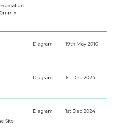
Preparation
080mm x
Diagram
19th May 2016
Diagram
1st Dec 2024
Diagram
1st Dec 2024
he Site