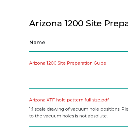
Arizona 1200 Site Prep
Name
Arizona 1200 Site Preparation Guide
Arizona XTF hole pattern full size.pdf
1:1 scale drawing of vacuum hole positions. P
to the vacuum holes is not absolute.