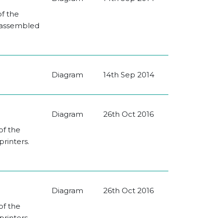
of the
e assembled
Diagram
14th Sep 2014
Diagram
26th Oct 2016
of the
rinters.
Diagram
26th Oct 2016
of the
rinters.