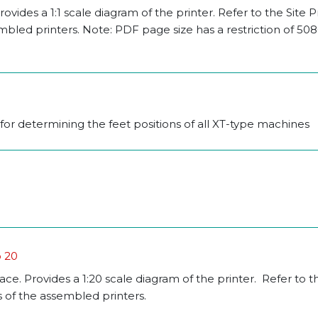
rovides a 1:1 scale diagram of the printer. Refer to the Site 
mbled printers. Note: PDF page size has a restriction of 5
for determining the feet positions of all XT-type machines
o 20
pace. Provides a 1:20 scale diagram of the printer. Refer to t
 of the assembled printers.