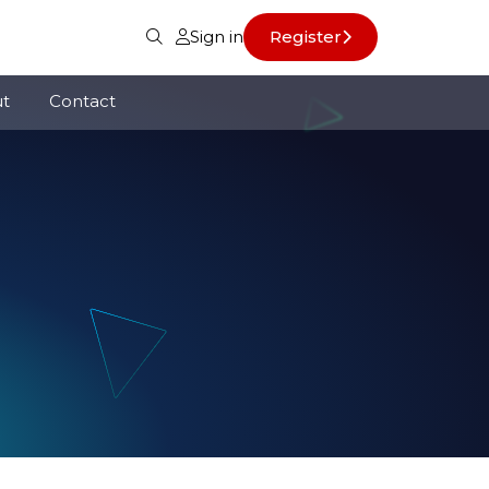
Sign in
Register
t
Contact