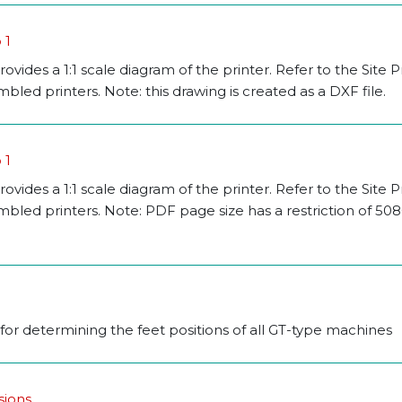
 1
rovides a 1:1 scale diagram of the printer. Refer to the Site 
led printers. Note: this drawing is created as a DXF file.
 1
rovides a 1:1 scale diagram of the printer. Refer to the Site 
mbled printers. Note: PDF page size has a restriction of 5
 for determining the feet positions of all GT-type machines
sions