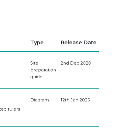
Type
Release Date
Site
2nd Dec 2020
preparation
guide
Diagram
12th Jan 2025
ted rulers