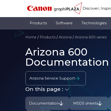
Discover, Inspi
Products
Software
Technologies
Home
/
Products
/
Arizona
/
Arizona 600 series
Arizona 600
Documentation
Arizona Service Support
On this page :
Documentation
MSDS sheets