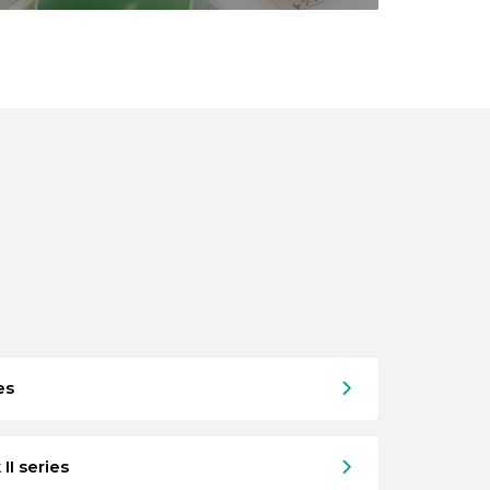
es
II series