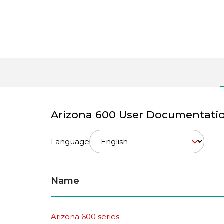
Arizona 600 User Documentati
Language
Name
Arizona 600 series