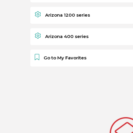
Arizona 1200 series
Arizona 400 series
Go to My Favorites