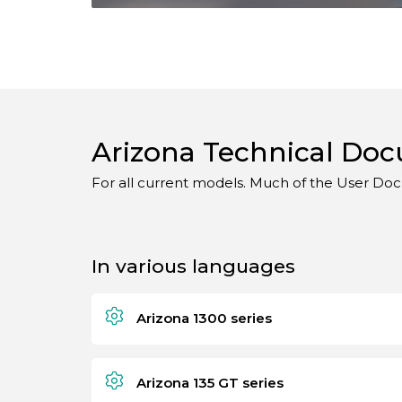
Arizona Technical Do
For all current models. Much of the User Doc
In various languages
Arizona 1300 series
Arizona 135 GT series