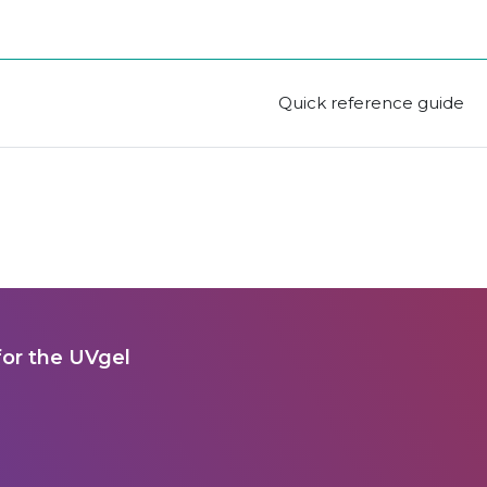
Quick reference guide
for the UVgel