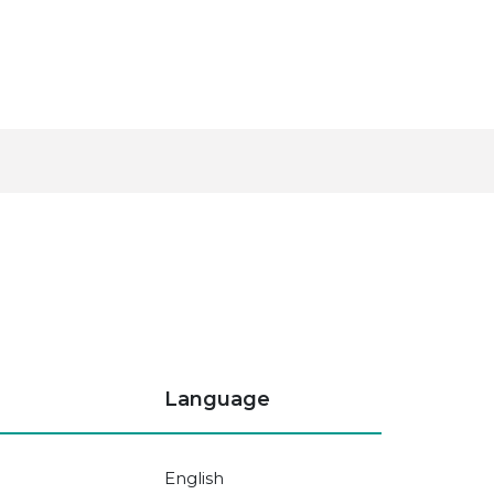
Language
English