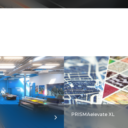
PRISMAelevate XL