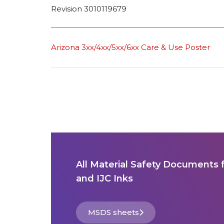
Revision 3010119679
Arizona 3xx/4xx/5xx/6xx Care & Use Poster
All Material Safety Documents 
and IJC Inks
MSDS sheets