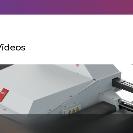
Videos