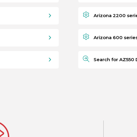
Arizona 2200 seri
Arizona 600 serie
Search for AZ550