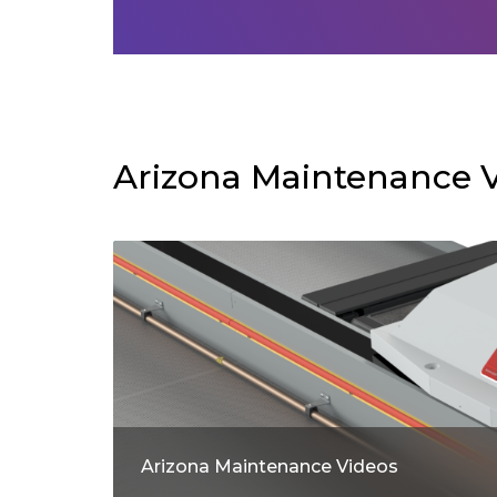
Arizona Maintenance 
Arizona Maintenance Videos