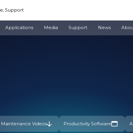
re, Support
Applications
Media
Support
News
Abou
Maintenance Videos
Productivity Software
A