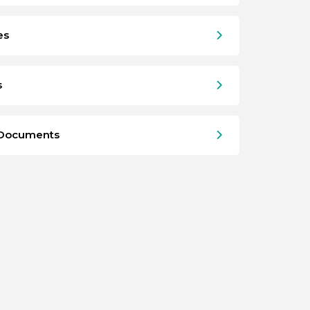
es
s
 Documents