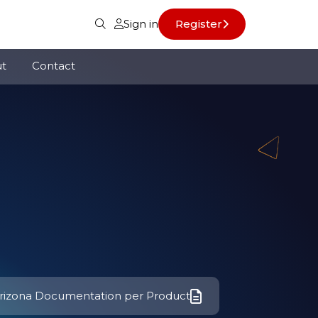
Sign in
Register
t
Contact
rizona Documentation per Product