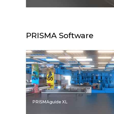
PRISMA Software
PRISMAguide XL