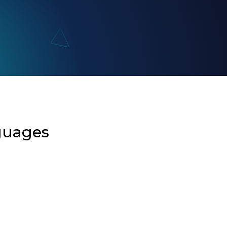
guages