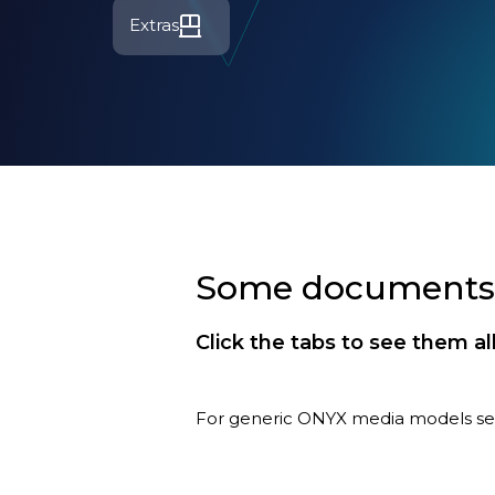
Extras
Some documents a
Click the tabs to see them al
For generic ONYX media models s