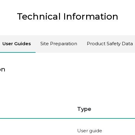
Technical Information
User Guides
Site Preparation
Product Safety Data
on
Type
User guide