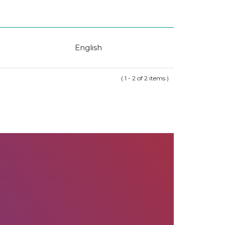
English
( 1 - 2 of 2 items )