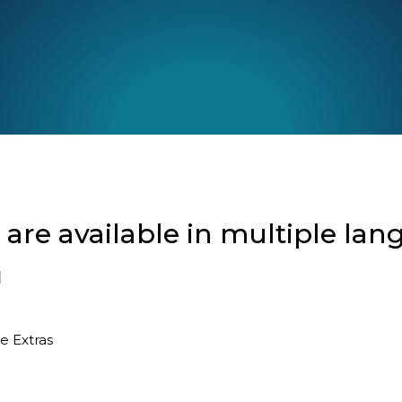
re available in multiple lan
l
ee
Extras