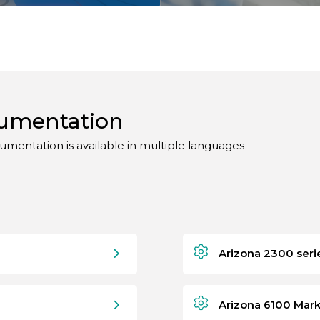
cumentation
umentation is available in multiple languages
Arizona 2300 seri
Arizona 6100 Mark 