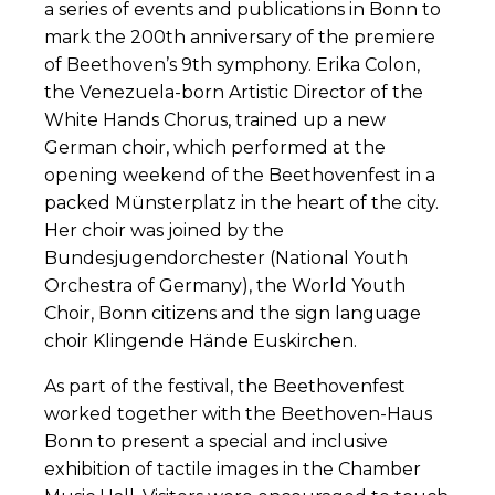
a series of events and publications in Bonn to
mark the 200th anniversary of the premiere
of Beethoven’s 9th symphony. Erika Colon,
the Venezuela-born Artistic Director of the
White Hands Chorus, trained up a new
German choir, which performed at the
opening weekend of the Beethovenfest in a
packed Münsterplatz in the heart of the city.
Her choir was joined by the
Bundesjugendorchester (National Youth
Orchestra of Germany), the World Youth
Choir, Bonn citizens and the sign language
choir Klingende Hände Euskirchen.
As part of the festival, the Beethovenfest
worked together with the Beethoven-Haus
Bonn to present a special and inclusive
exhibition of tactile images in the Chamber