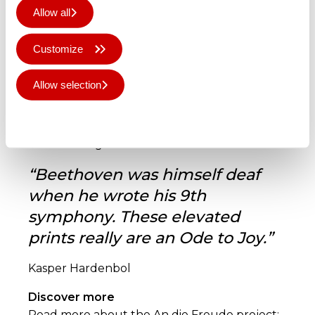
Allow all
Customize
L: Erika Colon performing in a packed
Allow selection
Münsterplatz in Bonn, Germany
R: An die Freude @ Beethoven-Haus Bonn in
Deny all
Bonn, Germany
© Mariko Tagashira
“Beethoven was himself deaf
when he wrote his 9th
symphony. These elevated
prints really are an Ode to Joy.”
Kasper Hardenbol
Discover more
Read more about the An die Freude project: