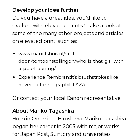
Develop your idea further
Do you have a great idea, you’d like to
explore with elevated prints? Take a look at
some of the many other projects and articles
on elevated print, such as:
www.mauritshuis.nl/nu-te-
doen/tentoonstellingen/who-is-that-girl-with-
a-pearl-earring/
Experience Rembrandt’s brushstrokes like
never before – graphiPLAZA
Or contact your local Canon representative.
About Mariko Tagashira
Born in Onomichi, Hiroshima, Mariko Tagashira
began her career in 2005 with major works
for Japan Post, Suntory and universities,