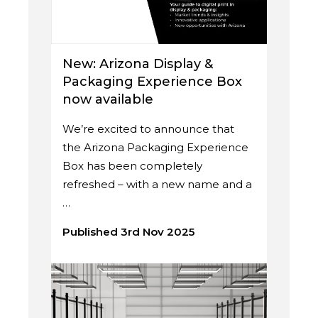
New: Arizona Display &
Packaging Experience Box
now available
We’re excited to announce that
the Arizona Packaging Experience
Box has been completely
refreshed – with a new name and a
…
Published 3rd Nov 2025