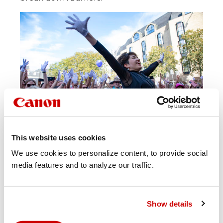
This website uses cookies
We use cookies to personalize content, to provide social
media features and to analyze our traffic.
Show details