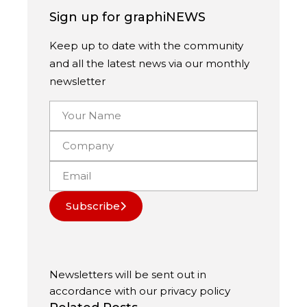
Sign up for graphiNEWS
Keep up to date with the community
and all the latest news via our monthly
newsletter
Subscribe
Newsletters will be sent out in
accordance with our
privacy policy