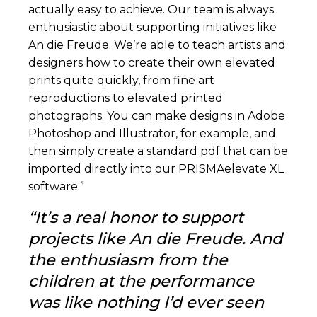
actually easy to achieve. Our team is always
enthusiastic about supporting initiatives like
An die Freude. We’re able to teach artists and
designers how to create their own elevated
prints quite quickly, from fine art
reproductions to elevated printed
photographs. You can make designs in Adobe
Photoshop and Illustrator, for example, and
then simply create a standard pdf that can be
imported directly into our PRISMAelevate XL
software.”
“
It’s a real honor to support
projects like An die Freude. And
the enthusiasm from the
children at the performance
was like nothing I’d ever seen