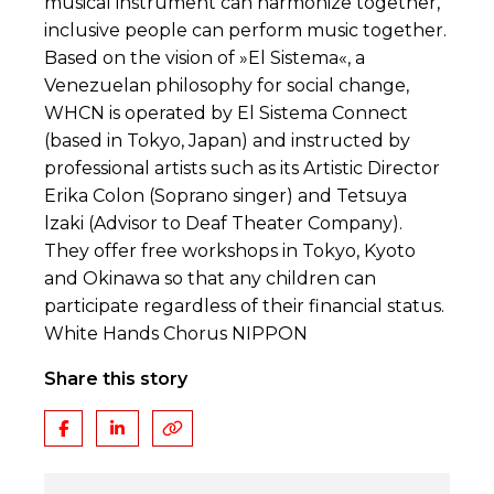
musical instrument can harmonize together,
inclusive people can perform music together.
Based on the vision of »El Sistema«, a
Venezuelan philosophy for social change,
WHCN is operated by El Sistema Connect
(based in Tokyo, Japan) and instructed by
professional artists such as its Artistic Director
Erika Colon (Soprano singer) and Tetsuya
lzaki (Advisor to Deaf Theater Company).
They offer free workshops in Tokyo, Kyoto
and Okinawa so that any children can
participate regardless of their financial status.
White Hands Chorus NIPPON
Share this story