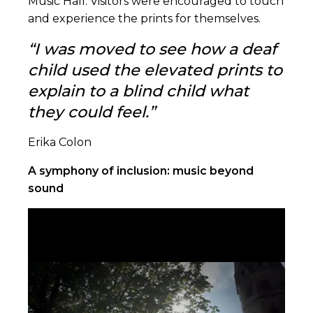
Music Hall. Visitors were encouraged to touch
and experience the prints for themselves.
“I was moved to see how a deaf
child used the elevated prints to
explain to a blind child what
they could feel.
”
Erika Colon
A symphony of inclusion: music beyond
sound