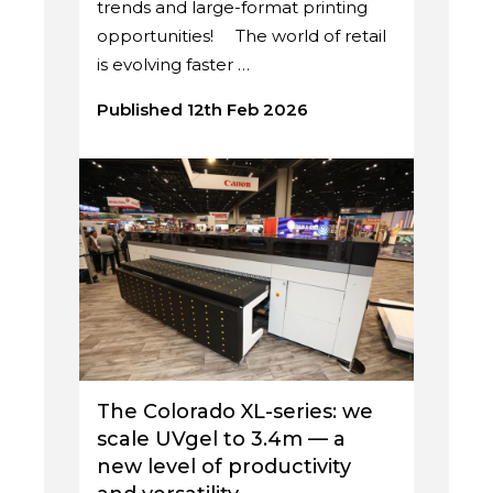
trends and large-format printing
opportunities! The world of retail
is evolving faster …
Published 12th Feb 2026
The Colorado XL-series: we
scale UVgel to 3.4m — a
new level of productivity