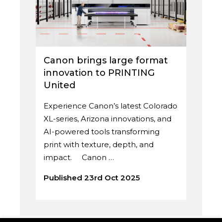
Canon brings large format
innovation to PRINTING
United
Experience Canon’s latest Colorado
XL-series, Arizona innovations, and
AI-powered tools transforming
print with texture, depth, and
impact. Canon …
Published 23rd Oct 2025