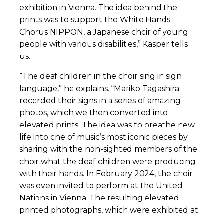
exhibition in Vienna. The idea behind the
prints was to support the White Hands
Chorus NIPPON, a Japanese choir of young
people with various disabilities,” Kasper tells
us.
“The deaf children in the choir sing in sign
language,” he explains. “Mariko Tagashira
recorded their signs in a series of amazing
photos, which we then converted into
elevated prints. The idea was to breathe new
life into one of music’s most iconic pieces by
sharing with the non-sighted members of the
choir what the deaf children were producing
with their hands. In February 2024, the choir
was even invited to perform at the United
Nations in Vienna. The resulting elevated
printed photographs, which were exhibited at