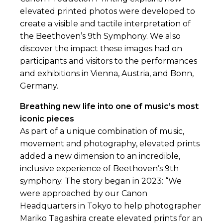
elevated printed photos were developed to
create a visible and tactile interpretation of
the Beethoven’s 9th Symphony. We also
discover the impact these images had on
participants and visitors to the performances
and exhibitions in Vienna, Austria, and Bonn,
Germany.
Breathing new life into one of music’s most
iconic pieces
As part of a unique combination of music,
movement and photography, elevated prints
added a new dimension to an incredible,
inclusive experience of Beethoven’s 9th
symphony. The story began in 2023: “We
were approached by our Canon
Headquarters in Tokyo to help photographer
Mariko Tagashira create elevated prints for an