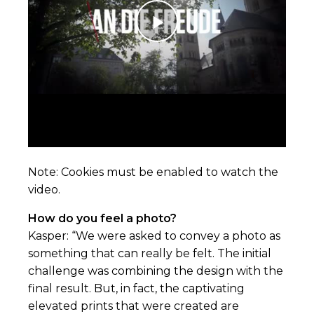
Note:
Cookies
must be enabled to watch the
video.
How do you feel a photo?
Kasper: “We were asked to convey a photo as
something that can really be felt. The initial
challenge was combining the design with the
final result. But, in fact, the captivating
elevated prints that were created are