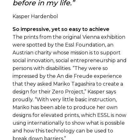
before in my life.”
Kasper Hardenbol
So impressive, yet so easy to achieve
The prints from the original Vienna exhibition
were spotted by the Essl Foundation, an
Austrian charity whose mission is to support
social innovation, social entrepreneurship and
persons with disabilities. “They were so
impressed by the An die Freude experience
that they asked Mariko Tagashira to create a
design for their Zero Project,” Kasper says
proudly. “With very little basic instruction,
Mariko has been able to produce her own
designs for elevated prints, which ESSL is now
using internationally to show what is possible
and how this technology can be used to
break down barriers.”