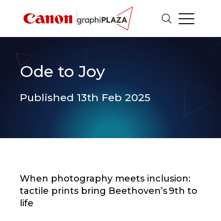
Ode to Joy
Published 13th Feb 2025
When photography meets inclusion:
tactile prints bring Beethoven’s 9th to
life