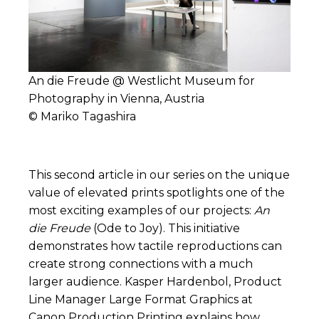
An die Freude @ Westlicht Museum for
Photography in Vienna, Austria
© Mariko Tagashira
This second article in our series on the unique
value of elevated prints spotlights one of the
most exciting examples of our projects:
An
die Freude
(Ode to Joy). This initiative
demonstrates how tactile reproductions can
create strong connections with a much
larger audience.
Kasper Hardenbol
, Product
Line Manager Large Format Graphics at
Canon Production Printing explains how