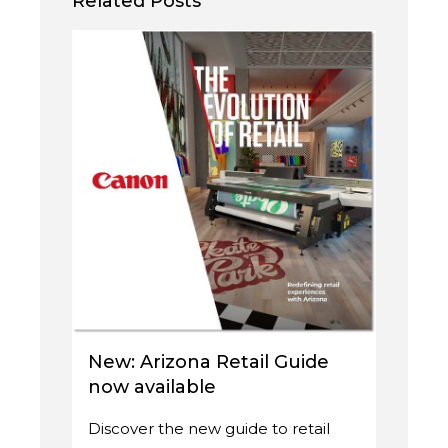
Related Posts
New: Arizona Retail Guide
now available
Discover the new guide to retail