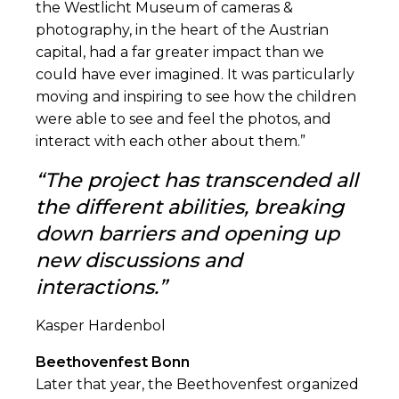
the Westlicht Museum of cameras &
photography, in the heart of the Austrian
capital, had a far greater impact than we
could have ever imagined. It was particularly
moving and inspiring to see how the children
were able to see and feel the photos, and
interact with each other about them.”
“The project has transcended all
the different abilities, breaking
down barriers and opening up
new discussions and
interactions.”
Kasper Hardenbol
Beethovenfest Bonn
Later that year, the Beethovenfest organized