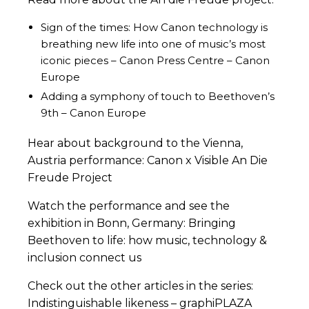
Sign of the times: How Canon technology is
breathing new life into one of music’s most
iconic pieces – Canon Press Centre – Canon
Europe
Adding a symphony of touch to Beethoven’s
9th – Canon Europe
Hear about background to the Vienna,
Austria performance:
Canon x Visible An Die
Freude Project
Watch the performance and see the
exhibition in Bonn, Germany:
Bringing
Beethoven to life: how music, technology &
inclusion connect us
Check out the other articles in the series:
Indistinguishable likeness – graphiPLAZA