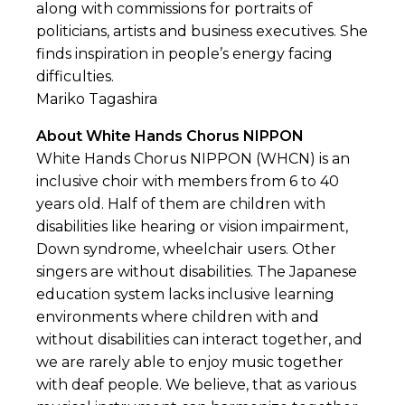
along with commissions for portraits of
politicians, artists and business executives. She
finds inspiration in people’s energy facing
difficulties.
Mariko Tagashira
About White Hands Chorus NIPPON
White Hands Chorus NIPPON (WHCN) is an
inclusive choir with members from 6 to 40
years old. Half of them are children with
disabilities like hearing or vision impairment,
Down syndrome, wheelchair users. Other
singers are without disabilities. The Japanese
education system lacks inclusive learning
environments where children with and
without disabilities can interact together, and
we are rarely able to enjoy music together
with deaf people. We believe, that as various