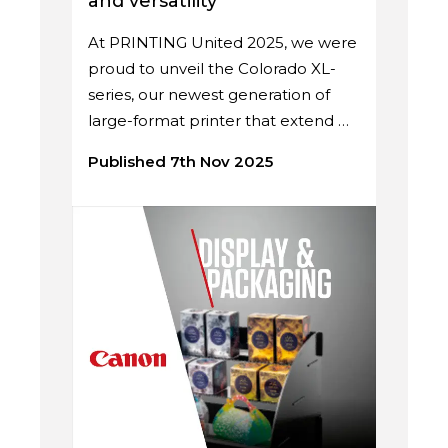
and versatility
At PRINTING United 2025, we were
proud to unveil the Colorado XL-
series, our newest generation of
large-format printer that extend …
Published 7th Nov 2025