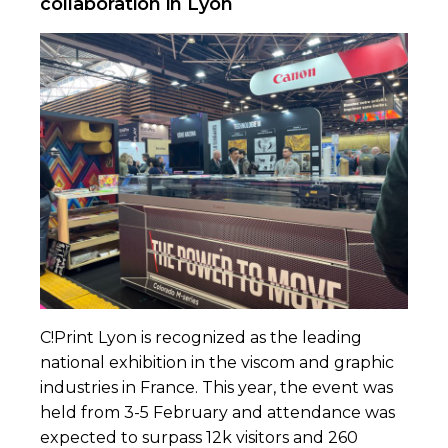
collaboration in Lyon
C!Print Lyon
is recognized as the leading
national exhibition in the viscom and graphic
industries in France. This year, the event was
held from 3-5 February and attendance was
expected to surpass 12k visitors and 260