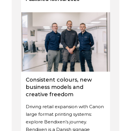
Consistent colours, new
business models and
creative freedom
Driving retail expansion with Canon
large format printing systems:
explore Bendixen’s journey.
Bendixen is a Danish signage