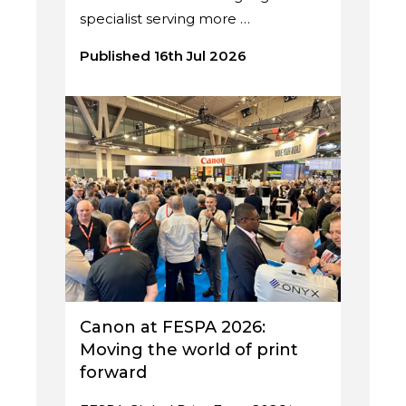
specialist serving more …
Published 16th Jul 2026
Canon at FESPA 2026:
Moving the world of print
forward