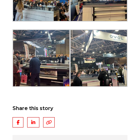
Share this story