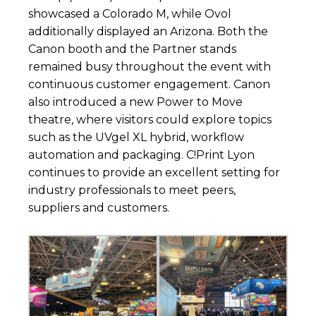
showcased a Colorado M, while Ovol
additionally displayed an Arizona. Both the
Canon booth and the Partner stands
remained busy throughout the event with
continuous customer engagement. Canon
also introduced a new Power to Move
theatre, where visitors could explore topics
such as the UVgel XL hybrid, workflow
automation and packaging. C!Print Lyon
continues to provide an excellent setting for
industry professionals to meet peers,
suppliers and customers.