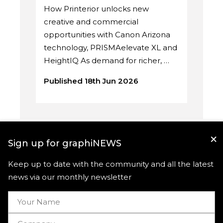
How Printerior unlocks new
creative and commercial
opportunities with Canon Arizona
technology, PRISMAelevate XL and
HeightIQ As demand for richer, …
Published 18th Jun 2026
×
Sign up for graphiNEWS
Keep up to date with the community and all the latest
news via our monthly newsletter