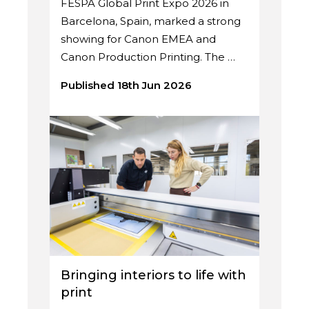
FESPA Global Print Expo 2026 in
Barcelona, Spain, marked a strong
showing for Canon EMEA and
Canon Production Printing. The …
Published 18th Jun 2026
Bringing interiors to life with
print