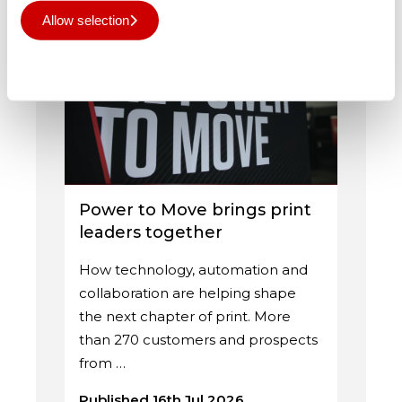
Related Posts
Allow selection
Deny all
Power to Move brings print
leaders together
How technology, automation and
collaboration are helping shape
the next chapter of print. More
than 270 customers and prospects
from …
Published 16th Jul 2026