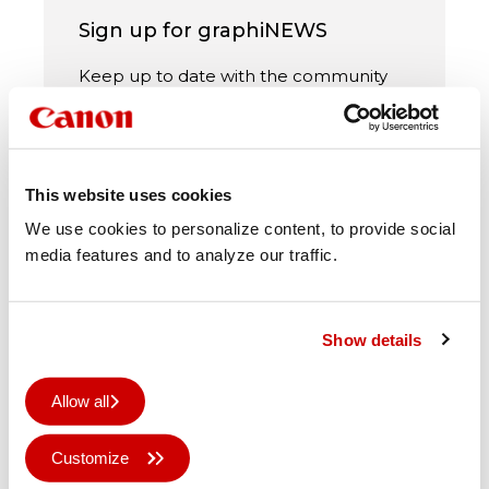
Sign up for graphiNEWS
Keep up to date with the community
and all the latest news via our monthly
newsletter
This website uses cookies
We use cookies to personalize content, to provide social
media features and to analyze our traffic.
Subscribe
Show details
Allow all
Newsletters will be sent out in
Customize
accordance with our
privacy policy