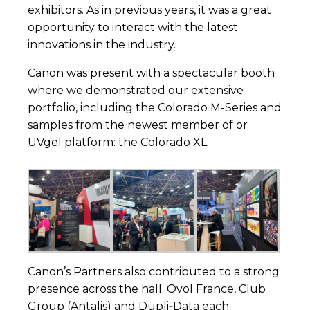
exhibitors. As in previous years, it was a great
opportunity to interact with the latest
innovations in the industry.
Canon was present with a spectacular booth
where we demonstrated our extensive
portfolio, including the Colorado M-Series and
samples from the newest member of or
UVgel platform: the Colorado XL.
Canon’s Partners also contributed to a strong
presence across the hall.
Ovol France
,
Club
Group (Antalis)
and
Dupli‑Data
each