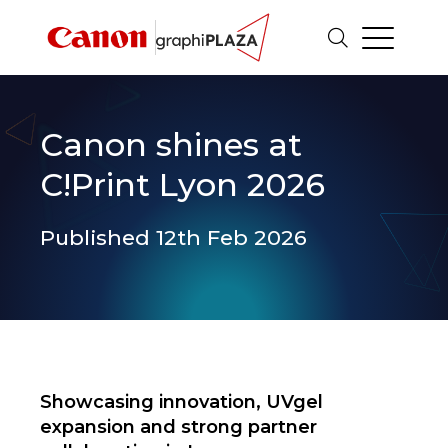
Canon shines at
C!Print Lyon 2026
Published 12th Feb 2026
Showcasing innovation, UVgel
expansion and strong partner