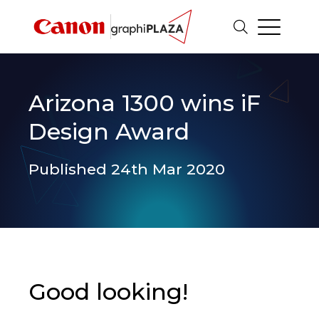
Arizona 1300 wins iF
Design Award
Published 24th Mar 2020
Good looking!