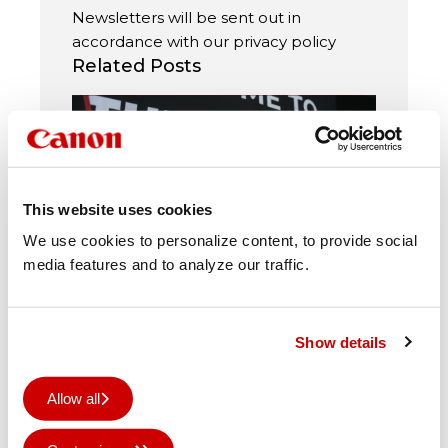
Newsletters will be sent out in
accordance with our
privacy policy
Related Posts
This website uses cookies
We use cookies to personalize content, to provide social
media features and to analyze our traffic.
Power to Move brings print
leaders together
Show details
How technology, automation and
collaboration are helping shape
Allow all
the next chapter of print. More
than 270 customers and prospects