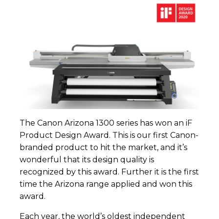
The Canon Arizona 1300 series has won an iF
Product Design Award. This is our first Canon-
branded product to hit the market, and it’s
wonderful that its design quality is
recognized by this award. Further it is the first
time the Arizona range applied and won this
award.
Each year, the world’s oldest independent