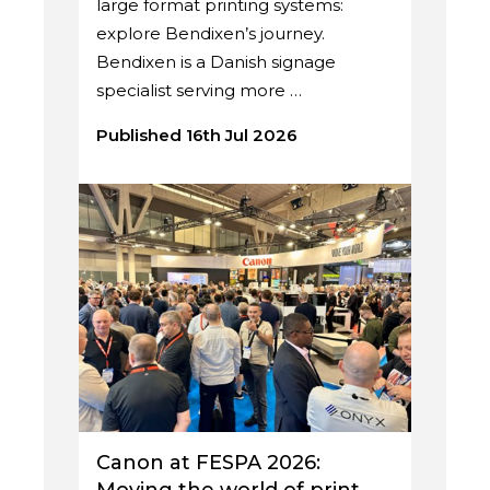
large format printing systems:
explore Bendixen’s journey.
Bendixen is a Danish signage
specialist serving more …
Published 16th Jul 2026
Canon at FESPA 2026: