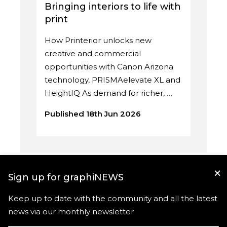
Bringing interiors to life with
print
How Printerior unlocks new
creative and commercial
opportunities with Canon Arizona
technology, PRISMAelevate XL and
HeightIQ As demand for richer, …
Published 18th Jun 2026
×
Sign up for graphiNEWS
Keep up to date with the community and all the latest
news via our monthly newsletter