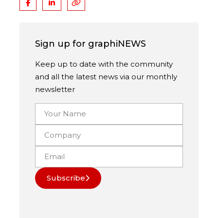
Sign up for graphiNEWS
Keep up to date with the community
and all the latest news via our monthly
newsletter
Subscribe