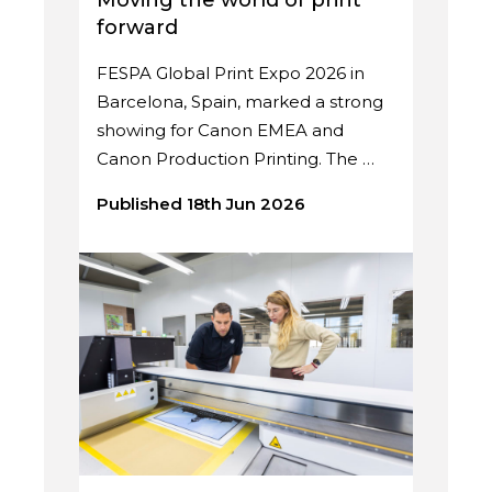
Moving the world of print
forward
FESPA Global Print Expo 2026 in
Barcelona, Spain, marked a strong
showing for Canon EMEA and
Canon Production Printing. The …
Published 18th Jun 2026