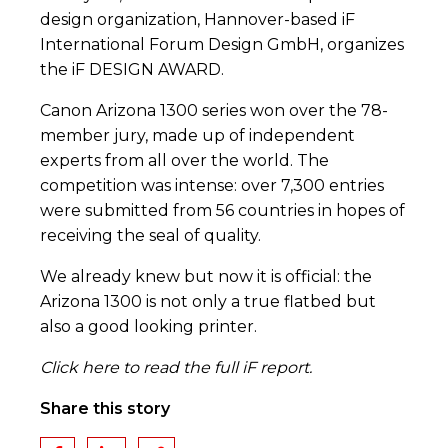
design organization, Hannover-based iF
International Forum Design GmbH, organizes
the iF DESIGN AWARD.
Canon Arizona 1300 series won over the 78-
member jury, made up of independent
experts from all over the world. The
competition was intense: over 7,300 entries
were submitted from 56 countries in hopes of
receiving the seal of quality.
We already knew but now it is official: the
Arizona 1300 is not only a true flatbed but
also a good looking printer.
Click here
to read the full iF report.
Share this story