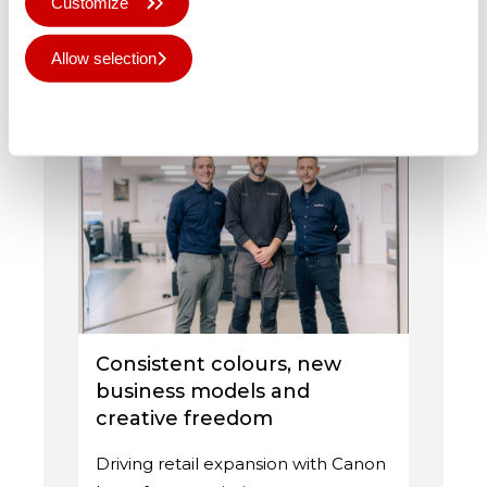
Customize
from …
Allow selection
Published 16th Jul 2026
Deny all
Consistent colours, new
business models and
creative freedom
Driving retail expansion with Canon