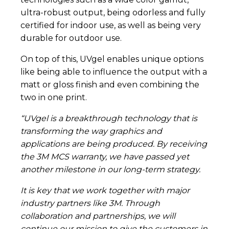
ultra-robust output, being odorless and fully
certified for indoor use, as well as being very
durable for outdoor use.
On top of this, UVgel enables unique options
like being able to influence the output with a
matt or gloss finish and even combining the
two in one print.
“UVgel is a breakthrough technology that is
transforming the way graphics and
applications are being produced. By receiving
the 3M MCS warranty, we have passed yet
another milestone in our long-term strategy.
It is key that we work together with major
industry partners like 3M. Through
collaboration and partnerships, we will
continue our mission to give the customers in