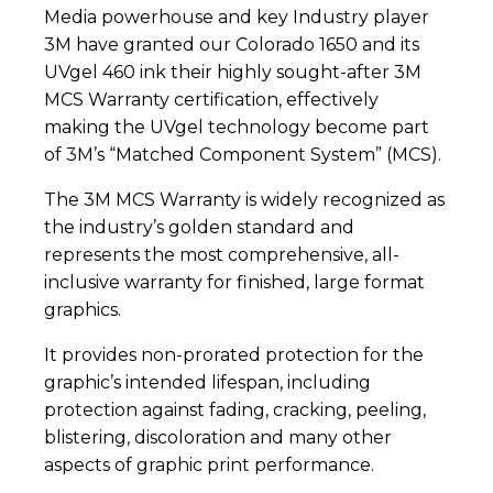
Media powerhouse and key Industry player
3M have granted our Colorado 1650 and its
UVgel 460 ink their highly sought-after 3M
MCS Warranty certification, effectively
making the UVgel technology become part
of 3M’s “Matched Component System” (MCS).
The 3M MCS Warranty is widely recognized as
the industry’s golden standard and
represents the most comprehensive, all-
inclusive warranty for finished, large format
graphics.
It provides non-prorated protection for the
graphic’s intended lifespan, including
protection against fading, cracking, peeling,
blistering, discoloration and many other
aspects of graphic print performance.