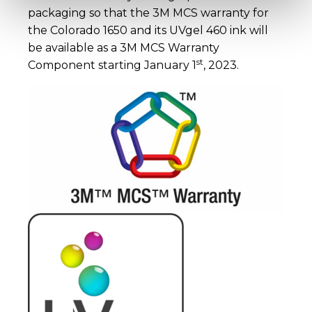
packaging so that the 3M MCS warranty for
the Colorado 1650 and its UVgel 460 ink will
be available as a 3M MCS Warranty
st
Component starting January 1
, 2023.