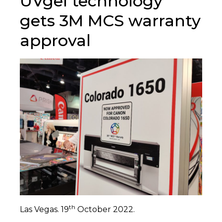
UVgel technology
gets 3M MCS warranty
approval
th
Las Vegas. 19
October 2022.