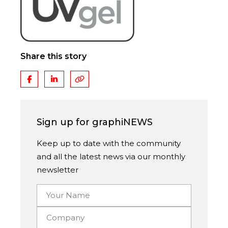
Share this story
Sign up for graphiNEWS
Keep up to date with the community
and all the latest news via our monthly
newsletter