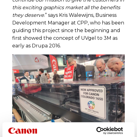
this exciting graphics market all the benefits
they deserve
.” says Kris Walewijns, Business
Development Manager at CPP, who has been
guiding this project since the beginning and
first showed the concept of UVgel to 3M as
early as Drupa 2016.