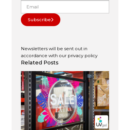
Subscribe
Newsletters will be sent out in
accordance with our
privacy policy
Related Posts