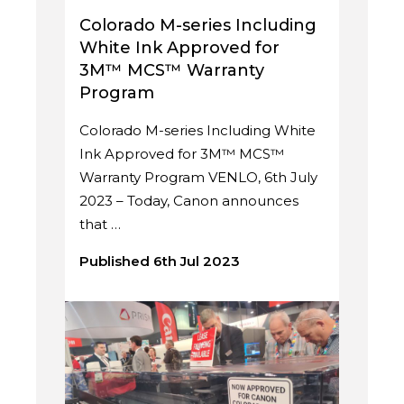
Colorado M-series Including
White Ink Approved for
3M™ MCS™ Warranty
Program
Colorado M-series Including White
Ink Approved for 3M™ MCS™
Warranty Program VENLO, 6th July
2023 – Today, Canon announces
that …
Published 6th Jul 2023