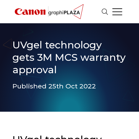
UVgel technology
gets 3M MCS warranty
approval
Published 25th Oct 2022