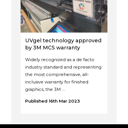
UVgel technology approved
by 3M MCS warranty
Widely recognized as a de facto
industry standard and representing
the most comprehensive, all-
inclusive warranty for finished
graphics, the 3M …
Published 16th Mar 2023