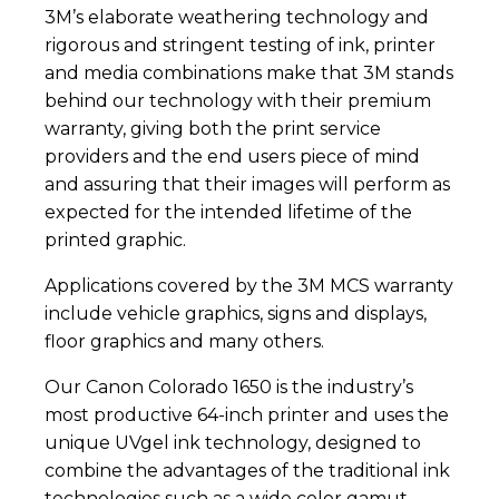
3M’s elaborate weathering technology and
rigorous and stringent testing of ink, printer
and media combinations make that 3M stands
behind our technology with their premium
warranty, giving both the print service
providers and the end users piece of mind
and assuring that their images will perform as
expected for the intended lifetime of the
printed graphic.
Applications covered by the 3M MCS warranty
include vehicle graphics, signs and displays,
floor graphics and many others.
Our Canon Colorado 1650 is the industry’s
most productive 64-inch printer and uses the
unique UVgel ink technology, designed to
combine the advantages of the traditional ink
technologies such as a wide color gamut,