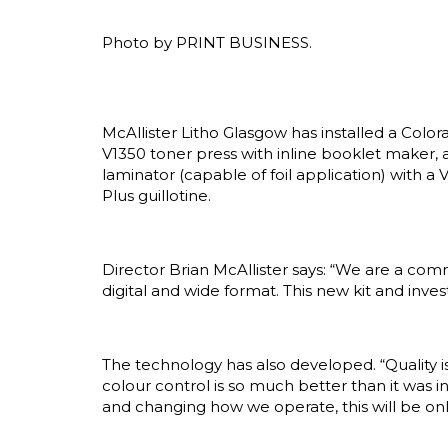
Photo by PRINT BUSINESS.
McAllister Litho Glasgow has installed a Colo
V1350 toner press with inline booklet maker, a
laminator (capable of foil application) with a
Plus guillotine.
Director Brian McAllister says: “We are a com
digital and wide format. This new kit and inve
The technology has also developed. “Quality is
colour control is so much better than it was in
and changing how we operate, this will be onl