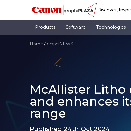
Discover, Inspi
Products
Software
Technologies
Home
/
graphiNEWS
McAllister Lith
and enhances its
range
Published 24th Oct 2024