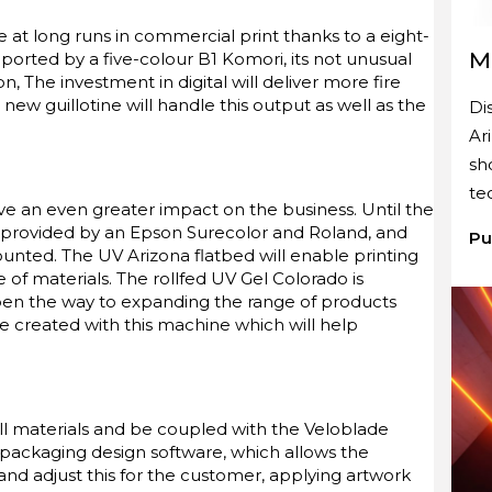
 at long runs in commercial print thanks to a eight-
M
orted by a five-colour B1 Komori, its not unusual
n, The investment in digital will deliver more fire
new guillotine will handle this output as well as the
Di
Ar
sh
te
have an even greater impact on the business. Until the
as provided by an Epson Surecolor and Roland, and
Pu
unted. The UV Arizona flatbed will enable printing
 of materials. The rollfed UV Gel Colorado is
open the way to expanding the range of products
e created with this machine which will help
roll materials and be coupled with the Veloblade
e packaging design software, which allows the
nd adjust this for the customer, applying artwork