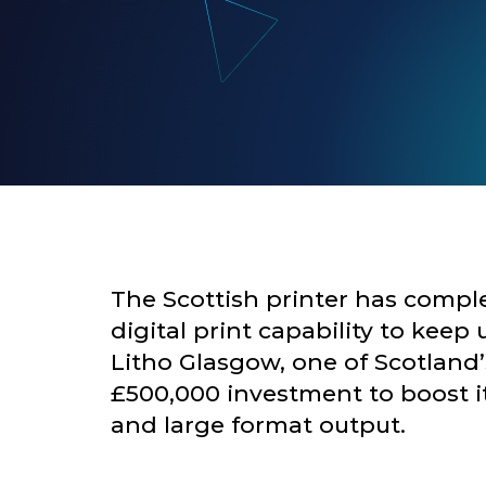
The Scottish printer has comple
digital print capability to ke
Litho Glasgow
, one of Scotland
£500,000 investment to boost its 
and large format output.