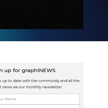
n up for graphiNEWS
 up to date with the community and all the
st news via our monthly newsletter