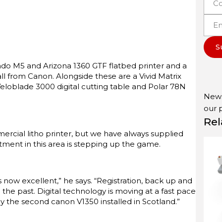
S
rado M5 and Arizona 1360 GTF flatbed printer and a
ll from Canon. Alongside these are a Vivid Matrix
 Veloblade 3000 digital cutting table and Polar 78N
News
our
Rel
mercial litho printer, but we have always supplied
stment in this area is stepping up the game.
 now excellent,” he says. “Registration, back up and
 the past. Digital technology is moving at a fast pace
y the second canon V1350 installed in Scotland.”