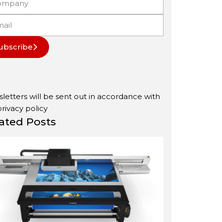
ubscribe
letters will be sent out in accordance with
privacy policy
ated Posts