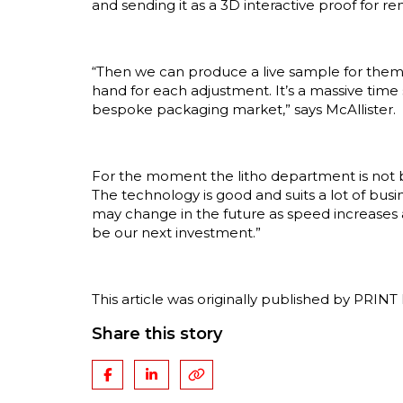
and sending it as a 3D interactive proof for r
“Then we can produce a live sample for them
hand for each adjustment. It’s a massive time
bespoke packaging market,” says McAllister.
For the moment the litho department is not b
The technology is good and suits a lot of busi
may change in the future as speed increases
be our next investment.”
This article was originally published by PRIN
Share this story