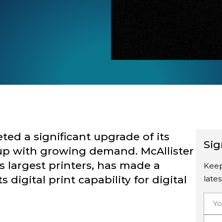
ted a significant upgrade of its
Sig
ep up with growing demand.
McAllister
’s largest printers, has made a
Keep
digital print capability for digital
late