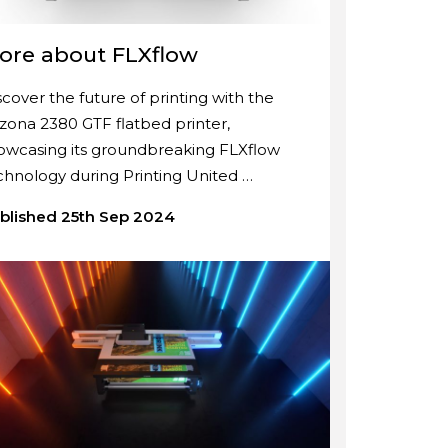
ore about FLXflow
scover the future of printing with the
izona 2380 GTF flatbed printer,
owcasing its groundbreaking FLXflow
chnology during Printing United …
blished 25th Sep 2024