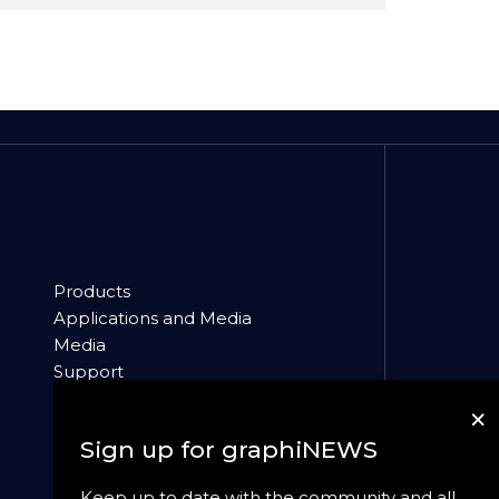
Products
Applications and Media
Media
Support
About
×
News
Sign up for graphiNEWS
Keep up to date with the community and all