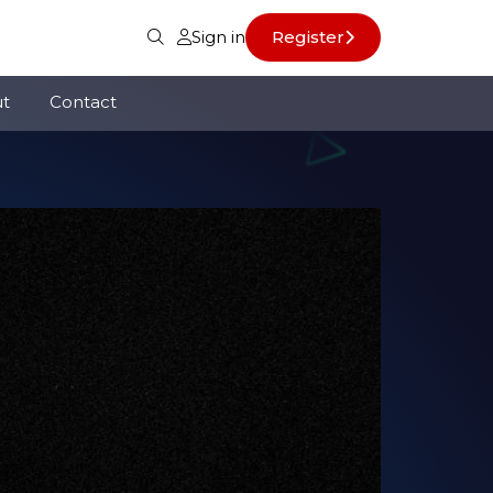
Sign in
Register
t
Contact