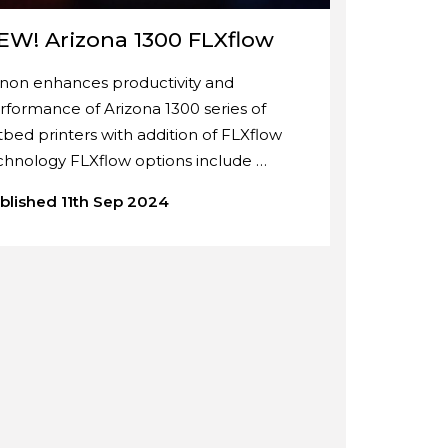
EW! Arizona 1300 FLXflow
non enhances productivity and
rformance of Arizona 1300 series of
atbed printers with addition of FLXflow
chnology FLXflow options include …
blished 11th Sep 2024