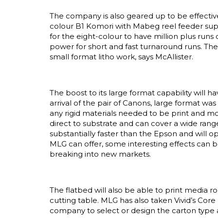
The company is also geared up to be effective
colour B1 Komori with Mabeg reel feeder supp
for the eight-colour to have million plus runs o
power for short and fast turnaround runs. The 
small format litho work, says McAllister.
The boost to its large format capability will 
arrival of the pair of Canons, large format w
any rigid materials needed to be print and mo
direct to substrate and can cover a wide range
substantially faster than the Epson and will 
MLG can offer, some interesting effects can b
breaking into new markets.
The flatbed will also be able to print media 
cutting table. MLG has also taken Vivid’s Cor
company to select or design the carton type a