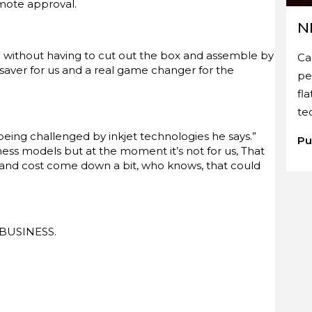
emote approval.
N
 without having to cut out the box and assemble by
Ca
 saver for us and a real game changer for the
pe
fl
te
eing challenged by inkjet technologies he says.”
Pu
ness models but at the moment it’s not for us, That
 and cost come down a bit, who knows, that could
T BUSINESS.