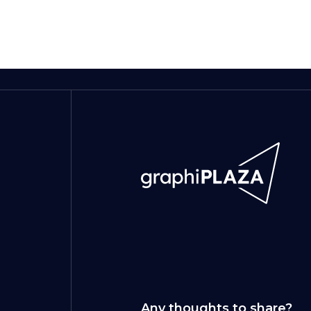
Any thoughts to share?