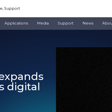
re, Support
Applications
Media
Support
News
Abou
o expands
 digital