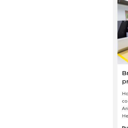
Br
p
Ho
co
Ar
He
Pu