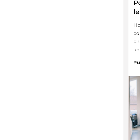
P
l
Ho
co
ch
an
Pu