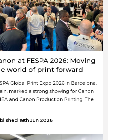
anon at FESPA 2026: Moving
he world of print forward
SPA Global Print Expo 2026 in Barcelona,
ain, marked a strong showing for Canon
EA and Canon Production Printing. The
blished 18th Jun 2026