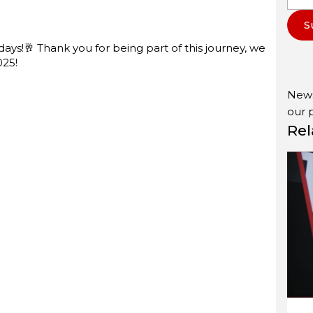
S
ys!🥂 Thank you for being part of this journey, we
025!
News
our
Rel