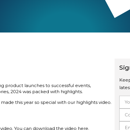
Sig
Keep
ing product launches to successful events,
late
ries, 2024 was packed with highlights.
ade this year so special with our highlights video.
video. You can download the video
here
.