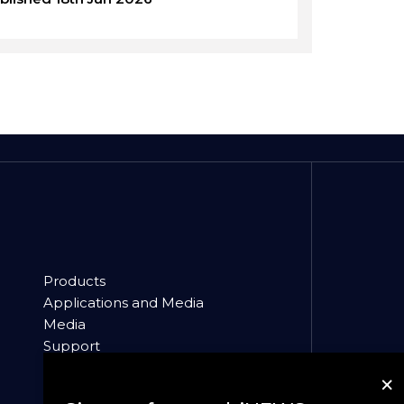
Products
Applications and Media
Media
Support
About
×
News