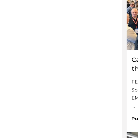
C
t
FE
Sp
EM
…
Pu