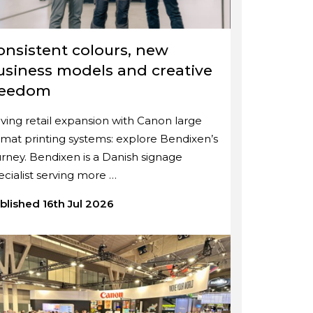
onsistent colours, new
usiness models and creative
reedom
iving retail expansion with Canon large
rmat printing systems: explore Bendixen’s
urney. Bendixen is a Danish signage
ecialist serving more …
blished 16th Jul 2026