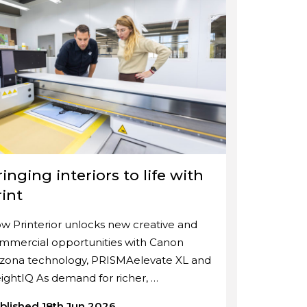
inging interiors to life with
rint
w Printerior unlocks new creative and
mmercial opportunities with Canon
izona technology, PRISMAelevate XL and
ightIQ As demand for richer, …
blished 18th Jun 2026