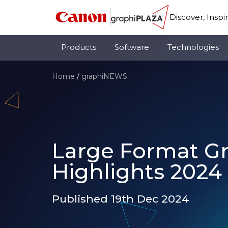
Discover, Inspi
Products
Software
Technologies
Home
/
graphiNEWS
Large Format G
Highlights 2024
Published 19th Dec 2024