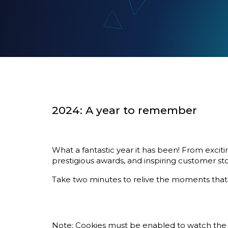
2024: A year to remember
What a fantastic year it has been! From excit
prestigious awards, and inspiring customer sto
Take two minutes to relive the moments that m
Note:
Cookies
must be enabled to watch the 