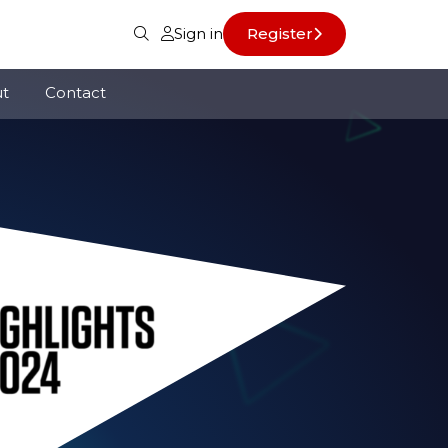
Sign in
Register
t
Contact