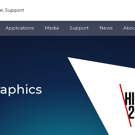
re, Support
Applications
Media
Support
News
Abou
raphics