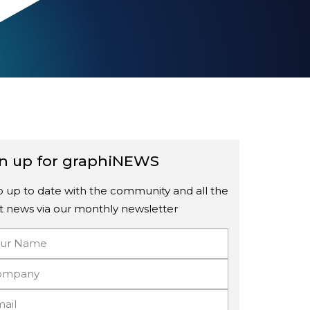
n up for graphiNEWS
 up to date with the community and all the
st news via our monthly newsletter