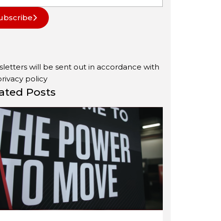
ubscribe
letters will be sent out in accordance with
privacy policy
ated Posts