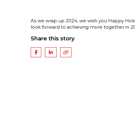
As we wrap up 2024, we wish you Happy Holida
look forward to achieving more together in 2
Share this story