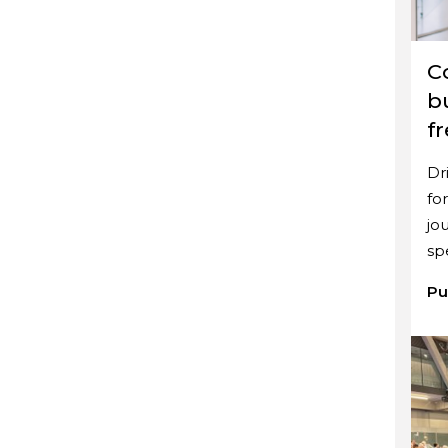
C
b
f
Dr
fo
jo
sp
Pu