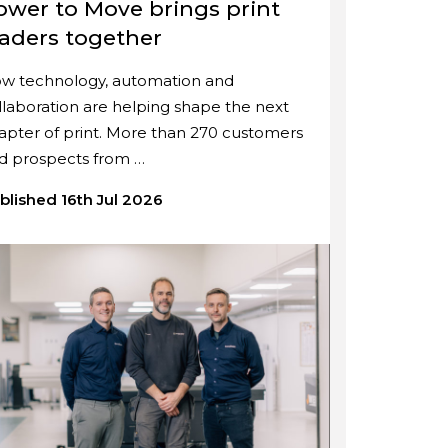
ower to Move brings print
eaders together
w technology, automation and
llaboration are helping shape the next
apter of print. More than 270 customers
d prospects from …
blished 16th Jul 2026