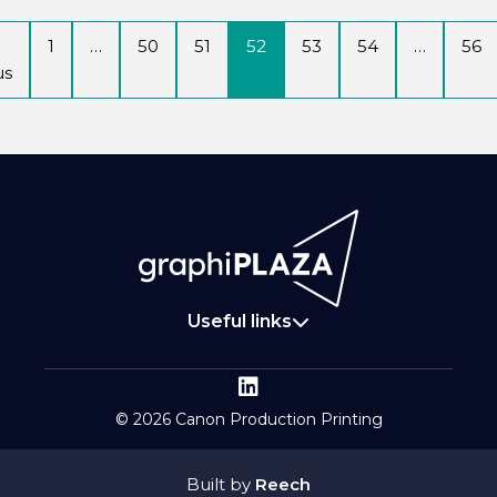
1
…
50
51
52
53
54
…
56
us
Useful links
© 2026 Canon Production Printing
Built by
Reech