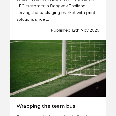
LFG customer in Bangkok Thailand,
serving the packaging market with print
solutions since …
Published 12th Nov 2020
Wrapping the team bus