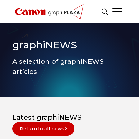
graphiNEWS
A selection of graphiNEWS
articles
Latest graphiNEWS
Return to all news