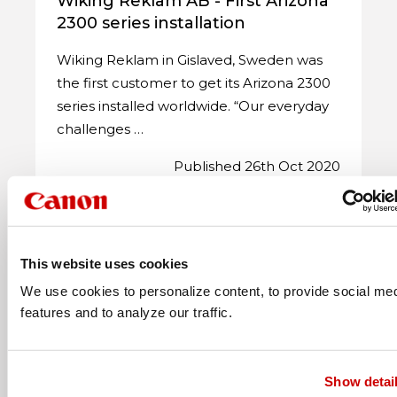
Wiking Reklam AB - First Arizona
2300 series installation
Wiking Reklam in Gislaved, Sweden was
the first customer to get its Arizona 2300
series installed worldwide. “Our everyday
challenges …
Published 26th Oct 2020
This website uses cookies
We use cookies to personalize content, to provide social me
features and to analyze our traffic.
Show detai