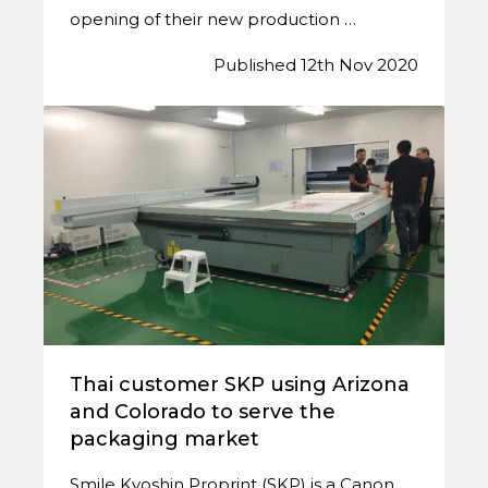
opening of their new production …
Published 12th Nov 2020
Thai customer SKP using Arizona
and Colorado to serve the
packaging market
Smile Kyoshin Proprint (SKP) is a Canon