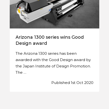
Arizona 1300 series wins Good
Design award
The Arizona 1300 series has been
awarded with the Good Design award by
the Japan Institute of Design Promotion.
The …
Published 1st Oct 2020