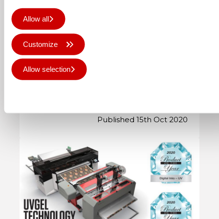
Updated Colorado web
Allow all
application, including UVgel
Wallpaper Factory
Customize
The Colorado series web application has
Allow selection
been updated in all 6 languages: The
UVgel Wallpaper Factory has been
Deny all
added as a …
Published 15th Oct 2020