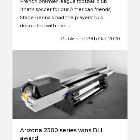
French premier league football club
(that’s soccer for our American friends)
Stade Rennais had the players’ bus
decorated with the …
Published 29th Oct 2020
Arizona 2300 series wins BLI
award