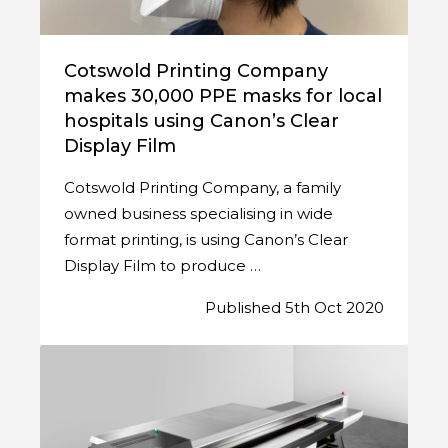
Cotswold Printing Company
makes 30,000 PPE masks for local
hospitals using Canon’s Clear
Display Film
Cotswold Printing Company, a family
owned business specialising in wide
format printing, is using Canon’s Clear
Display Film to produce …
Published 5th Oct 2020