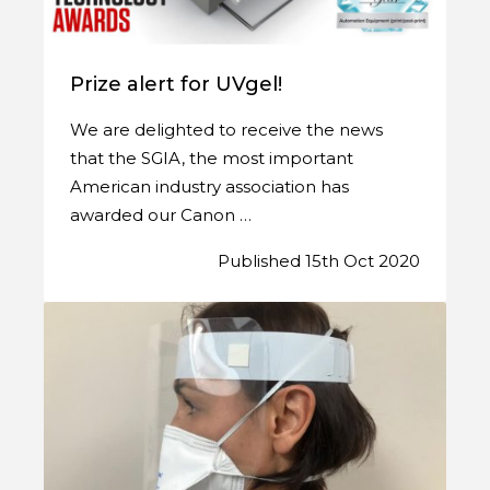
Prize alert for UVgel!
We are delighted to receive the news
that the SGIA, the most important
American industry association has
awarded our Canon …
Published 15th Oct 2020