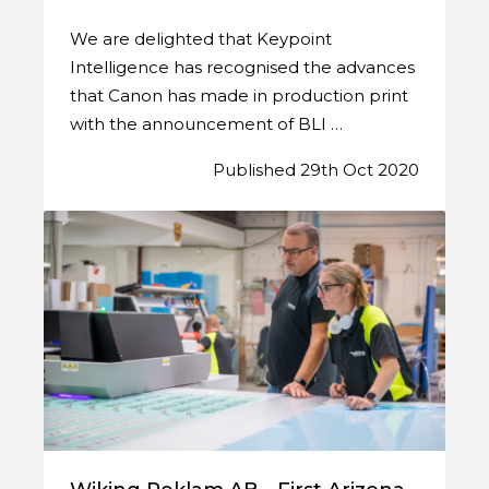
We are delighted that Keypoint
Intelligence has recognised the advances
that Canon has made in production print
with the announcement of BLI …
Published 29th Oct 2020