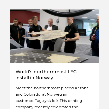
World's northernmost LFG
install in Norway
Meet the northernmost placed Arizona
and Colorado, at Norwegian
customer Fagtrykk Idé. This printing
company recently celebrated the