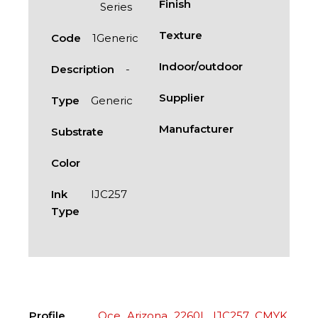
Finish
Series
Texture
Code
1Generic
Indoor/outdoor
Description
-
Supplier
Type
Generic
Manufacturer
Substrate
Color
Ink
IJC257
Type
Profile
Oce_Arizona_2260L_IJC257_CMYK