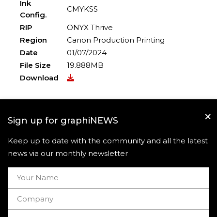
Ink
CMYKSS
Config.
RIP
ONYX Thrive
Region
Canon Production Printing
Date
01/07/2024
File Size
19.888MB
Download
×
Sign up for graphiNEWS
Keep up to date with the community and all the latest
news via our monthly newsletter
Useful links