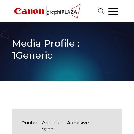
Media Profile :
1Generic
Printer
Arizona
Adhesive
2200