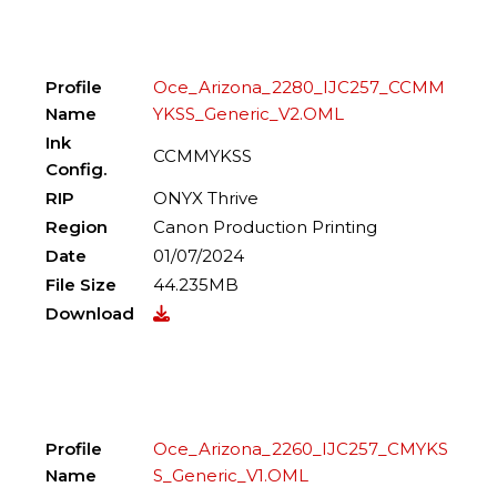
Profile
Oce_Arizona_2280_IJC257_CCMM
Name
YKSS_Generic_V2.OML
Ink
CCMMYKSS
Config.
RIP
ONYX Thrive
Region
Canon Production Printing
Date
01/07/2024
File Size
44.235MB
Download
Profile
Oce_Arizona_2260_IJC257_CMYKS
Name
S_Generic_V1.OML