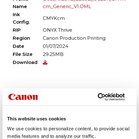
Name
cm_Generic_V1.OML
Ink
CMYKcm
Config.
RIP
ONYX Thrive
Region
Canon Production Printing
Date
01/07/2024
File Size
29.25MB
Download
Profile
Oce_Arizona_2260L_IJC257_CCM
Name
MYK_Generic_V1.OML
Ink
This website uses cookies
CCMMYK
Config.
We use cookies to personalize content, to provide social
RIP
ONYX Thrive
media features and to analyze our traffic.