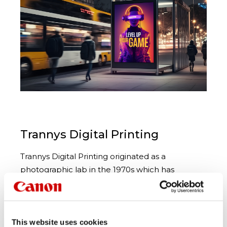
Trannys Digital Printing
Trannys Digital Printing originated as a
photographic lab in the 1970s which has
equipped them with a wealth of experience in
color and graphics and enables them to get the
best out of today’s range of digital print
processes. Located in Sydney, Australia, they are
This website uses cookies