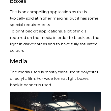
boxes
This is an compelling application as this is
typically sold at higher margins, but it has some
special requirements.
To print backlit applications, a lot of ink is
required on the media in order to block out the
light in darker areas and to have fully saturated
colours.
Media
The media used is mostly translucent polyester
or acrylic film. For wide format light boxes
backlit banner is used.