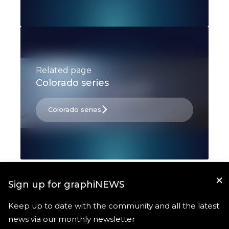
Related page
Colorado series
Colorado series
×
Sign up for graphiNEWS
Keep up to date with the community and all the latest
news via our monthly newsletter