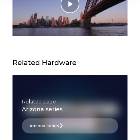
Related Hardware
Related page
Arizona series
Arizona series