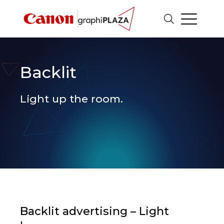
Backlit
Light up the room.
Backlit advertising – Light