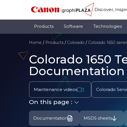
Discover, Inspi
Products
Software
Technologies
Home
/
Products
/
Colorado
/
Colorado 1650 serie
Colorado 1650 T
Documentation
Maintenance videos
Colorado Serv
On this page :
Documentation
MSDS sheets