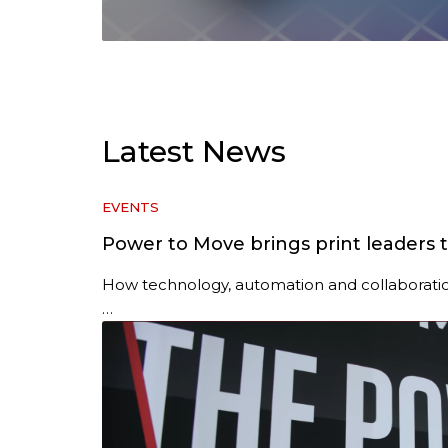
Latest News
EVENTS
Power to Move brings print leaders 
How technology, automation and collaboratio
…