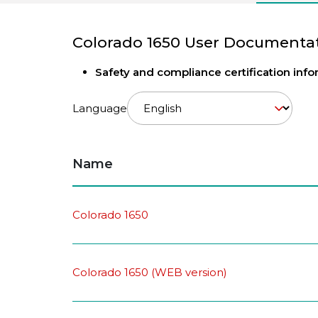
Colorado 1650 User Documenta
Safety and compliance certification inf
Language
Name
Colorado 1650
Colorado 1650 (WEB version)