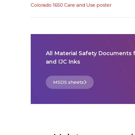
Colorado 1650 Care and Use poster
All Material Safety Documents 
and IJC Inks
MSDS sheets