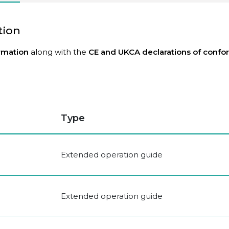
tion
ormation
along with the
CE and UKCA declarations
of confo
Type
Extended operation guide
Extended operation guide