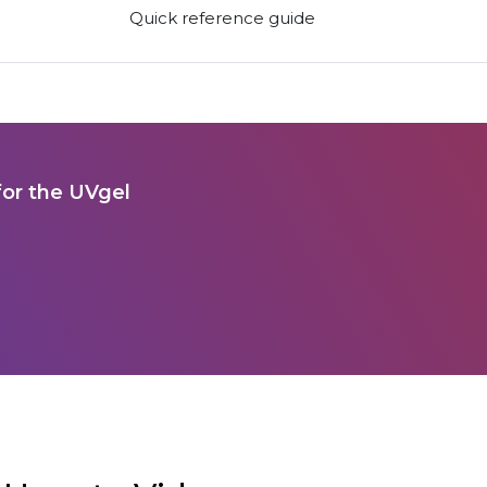
Quick reference guide
for the UVgel