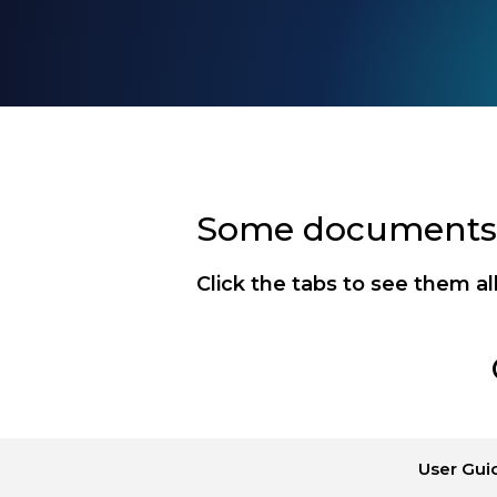
Some documents a
Click the tabs to see them al
User Gui