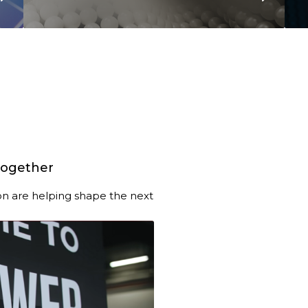
together
n are helping shape the next