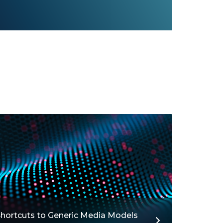
hortcuts to Generic Media Models