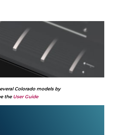
 several Colorado models by
ee the
User Guide