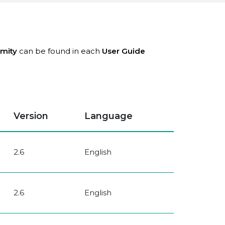
rmity
can be found in each
User Guide
Version
Language
2.6
English
2.6
English