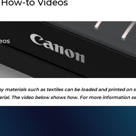
 How-to Videos
eos
py materials such as textiles can be loaded and printed on
aterial. The video below shows how. For more information s