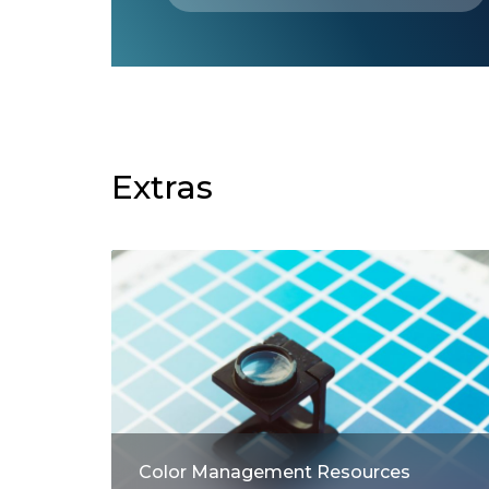
Extras
Color Management Resources