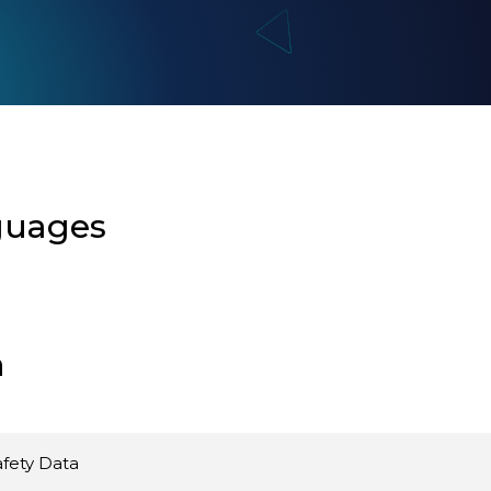
guages
n
fety Data