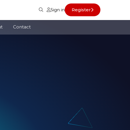
Sign in
Register
t
Contact