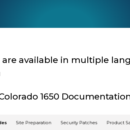
re available in multiple lan
l
Colorado 1650 Documentatio
des
Site Preparation
Security Patches
Product Sa