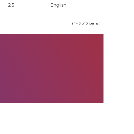
2.5
English
( 1 - 3 of 3 items )