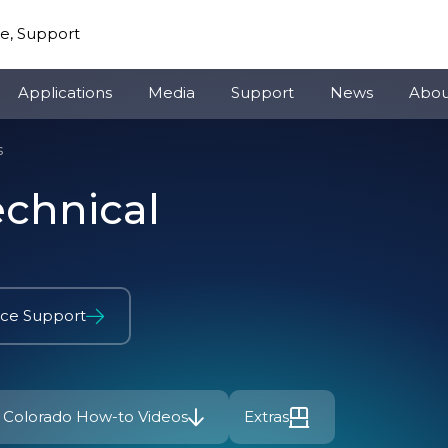
re, Support
Applications
Media
Support
News
Abou
s
echnical
ice Support
Colorado How-to Videos
Extras