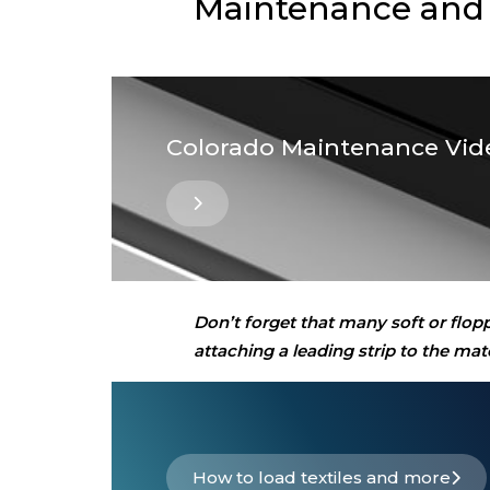
Maintenance and
Colorado Maintenance Vid
Don’t forget that many soft or flop
attaching a leading strip to the m
How to load textiles and more