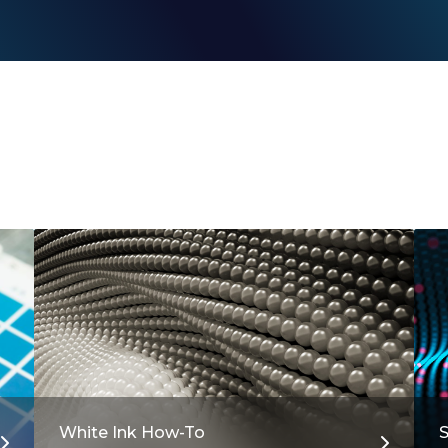
White Ink How-To
S